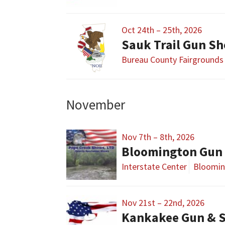
Oct 24th – 25th, 2026
Sauk Trail Gun S
Bureau County Fairgrounds
November
Nov 7th – 8th, 2026
Bloomington Gun 
Interstate Center
Bloomin
Nov 21st – 22nd, 2026
Kankakee Gun & 