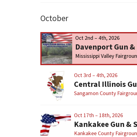
October
Oct 2nd – 4th, 2026
Davenport Gun &
Mississippi Valley Fairgrou
Oct 3rd – 4th, 2026
Sangamon County Fairgrou
Oct 17th – 18th, 2026
Kankakee Gun & 
Kankakee County Fairgrou