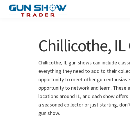
Skip
Skip
to
to
Gun
The
main
primary
Show
Ultimate
content
sidebar
Trader
Gun
Chillicothe, I
Show
Resource
Chillicothe, IL gun shows can include class
everything they need to add to their collec
opportunity to meet other gun enthusiasts 
opportunity to network and learn. These e
locations around IL, and each show offers
a seasoned collector or just starting, don'
gun show.