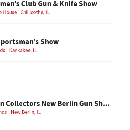
smen’s Club Gun & Knife Show
ub House
Chillicothe, IL
Sportsman’s Show
nds
Kankakee, IL
Central Illinois Gun Collectors New Berlin Gun Show
nds
New Berlin, IL