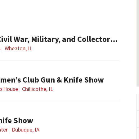
l War, Military, and Collector Arms Show
s
Wheaton, IL
smen’s Club Gun & Knife Show
ub House
Chillicothe, IL
nife Show
nter
Dubuque, IA