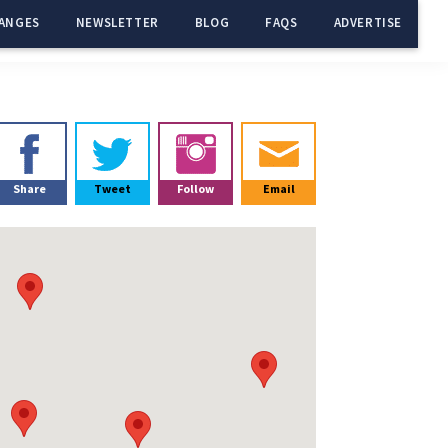
ANGES
NEWSLETTER
BLOG
FAQS
ADVERTISE
Primary
Sidebar
Share
Tweet
Follow
Email