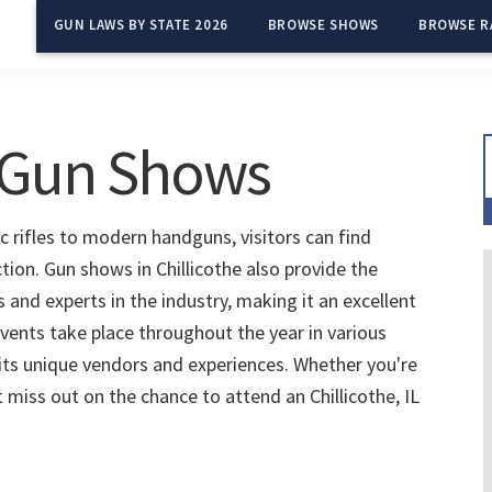
GUN LAWS BY STATE 2026
BROWSE SHOWS
BROWSE R
L Gun Shows
ic rifles to modern handguns, visitors can find
tion. Gun shows in Chillicothe also provide the
and experts in the industry, making it an excellent
vents take place throughout the year in various
 its unique vendors and experiences. Whether you're
t miss out on the chance to attend an Chillicothe, IL