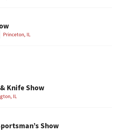
how
Princeton, IL
& Knife Show
gton, IL
Sportsman’s Show