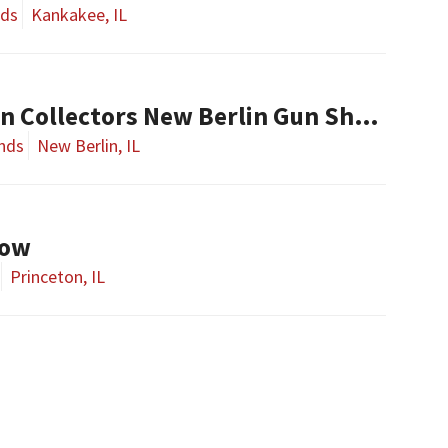
nds
Kankakee, IL
Central Illinois Gun Collectors New Berlin Gun Show
nds
New Berlin, IL
how
Princeton, IL