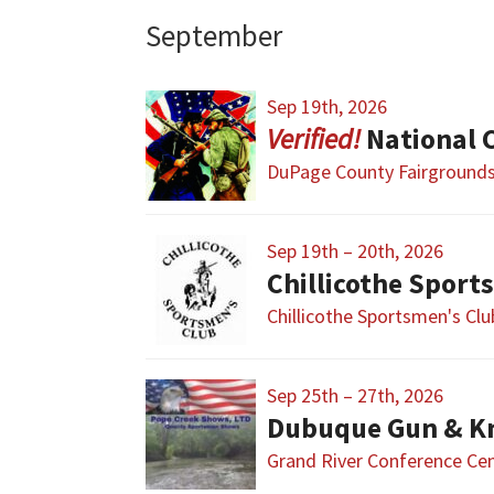
September
Sep 19th, 2026
National Civi
DuPage County Fairground
Sep 19th – 20th, 2026
Chillicothe Sport
Chillicothe Sportsmen's Cl
Sep 25th – 27th, 2026
Dubuque Gun & K
Grand River Conference Ce