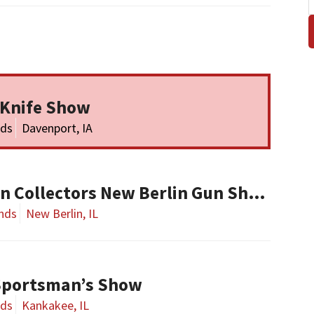
 Knife Show
nds
Davenport, IA
Central Illinois Gun Collectors New Berlin Gun Show
nds
New Berlin, IL
Sportsman’s Show
nds
Kankakee, IL