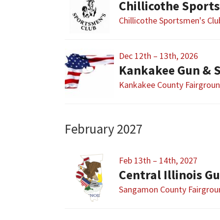
Chillicothe Sport
Chillicothe Sportsmen's Cl
Dec 12th – 13th, 2026
Kankakee Gun & 
Kankakee County Fairgrou
February 2027
Feb 13th – 14th, 2027
Sangamon County Fairgrou