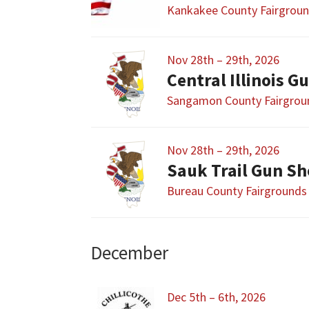
Kankakee County Fairgrou
Nov 28th – 29th, 2026
Sangamon County Fairgrou
Nov 28th – 29th, 2026
Sauk Trail Gun S
Bureau County Fairgrounds
December
Dec 5th – 6th, 2026