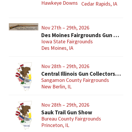
Hawkeye Downs
Cedar Rapids, IA
Nov 27th – 29th, 2026
Des Moines Fairgrounds Gun Show
Iowa State Fairgrounds
Des Moines, IA
Nov 28th – 29th, 2026
Central Illinois Gun Collectors New Berlin Gun Show
Sangamon County Fairgrounds
New Berlin, IL
Nov 28th – 29th, 2026
Sauk Trail Gun Show
Bureau County Fairgrounds
Princeton, IL