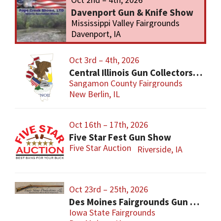
Davenport Gun & Knife Show
Mississippi Valley Fairgrounds
Davenport, IA
Oct 3rd – 4th, 2026
Central Illinois Gun Collectors New Berlin Gun Show
Sangamon County Fairgrounds
New Berlin, IL
Oct 16th – 17th, 2026
Five Star Fest Gun Show
Five Star Auction
Riverside, IA
Oct 23rd – 25th, 2026
Des Moines Fairgrounds Gun Show
Iowa State Fairgrounds