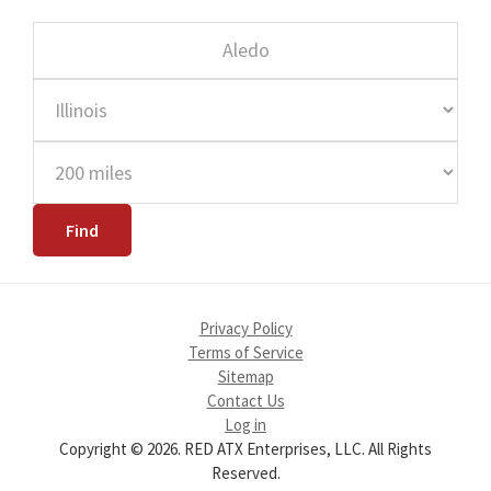
Privacy Policy
Terms of Service
Sitemap
Contact Us
Log in
Copyright © 2026. RED ATX Enterprises, LLC. All Rights
Reserved.