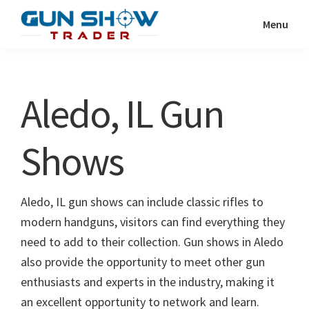
Skip
Skip
Menu
to
to
Gun
The
main
primary
Show
Ultimate
content
sidebar
Trader
Gun
Aledo, IL Gun
Show
Resource
Shows
Aledo, IL gun shows can include classic rifles to
modern handguns, visitors can find everything they
need to add to their collection. Gun shows in Aledo
also provide the opportunity to meet other gun
enthusiasts and experts in the industry, making it
an excellent opportunity to network and learn.