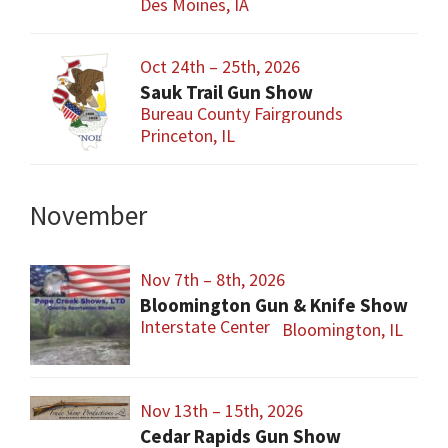
Des Moines, IA
Oct 24th – 25th, 2026
Sauk Trail Gun Show
Bureau County Fairgrounds
Princeton, IL
November
Nov 7th – 8th, 2026
Bloomington Gun & Knife Show
Interstate Center
Bloomington, IL
Nov 13th – 15th, 2026
Cedar Rapids Gun Show