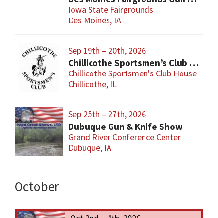
Iowa State Fairgrounds
Des Moines, IA
Sep 19th – 20th, 2026
Chillicothe Sportsmen’s Club Gun & Knife Show
Chillicothe Sportsmen's Club House
Chillicothe, IL
Sep 25th – 27th, 2026
Dubuque Gun & Knife Show
Grand River Conference Center
Dubuque, IA
October
Oct 2nd – 4th, 2026