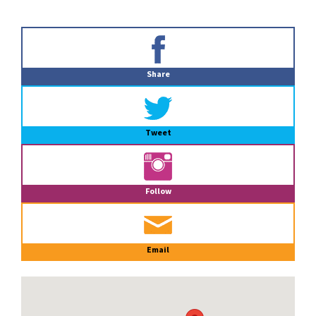
Primary
Sidebar
Share
Tweet
Follow
Email