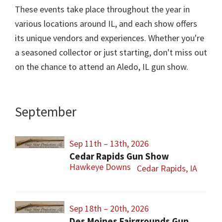
These events take place throughout the year in
various locations around IL, and each show offers
its unique vendors and experiences. Whether you're
a seasoned collector or just starting, don't miss out
on the chance to attend an Aledo, IL gun show.
September
Sep 11th – 13th, 2026
Cedar Rapids Gun Show
Hawkeye Downs
Cedar Rapids, IA
Sep 18th – 20th, 2026
Des Moines Fairgrounds Gun Show