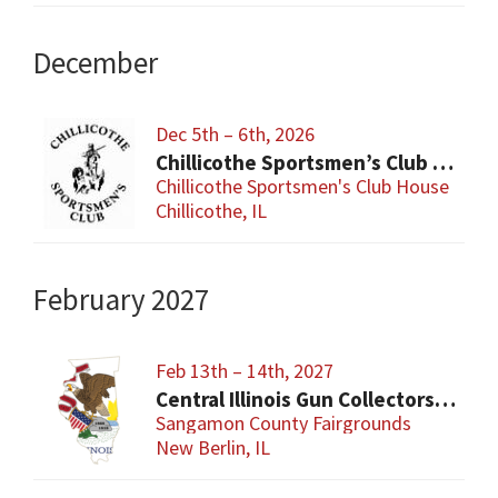
December
Dec 5th – 6th, 2026
Chillicothe Sportsmen’s Club Gun & Knife Show
Chillicothe Sportsmen's Club House
Chillicothe, IL
February 2027
Feb 13th – 14th, 2027
Central Illinois Gun Collectors New Berlin Gun Show
Sangamon County Fairgrounds
New Berlin, IL