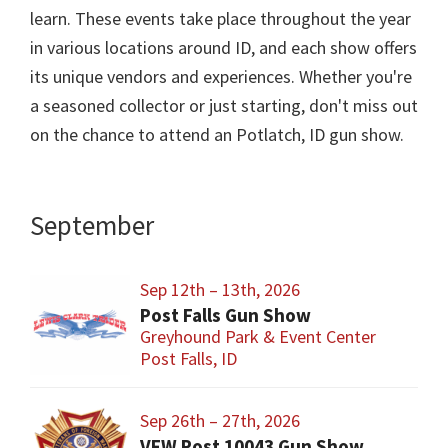
learn. These events take place throughout the year
in various locations around ID, and each show offers
its unique vendors and experiences. Whether you're
a seasoned collector or just starting, don't miss out
on the chance to attend an Potlatch, ID gun show.
September
Sep 12th – 13th, 2026
Post Falls Gun Show
Greyhound Park & Event Center
Post Falls, ID
Sep 26th – 27th, 2026
VFW Post 10043 Gun Show