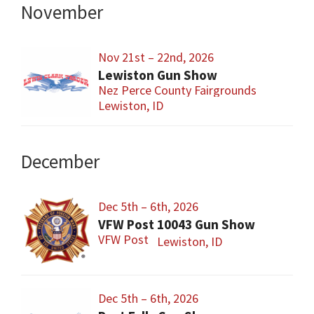
November
Nov 21st – 22nd, 2026
Lewiston Gun Show
Nez Perce County Fairgrounds
Lewiston, ID
December
Dec 5th – 6th, 2026
VFW Post 10043 Gun Show
VFW Post
Lewiston, ID
Dec 5th – 6th, 2026