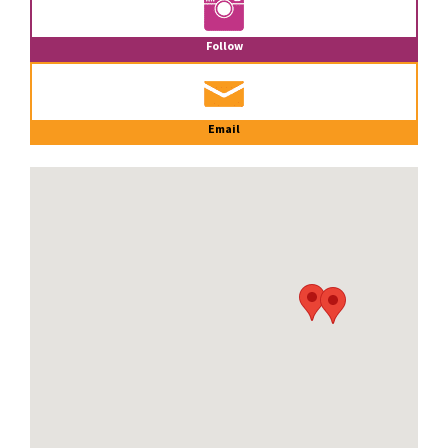
Follow
Email