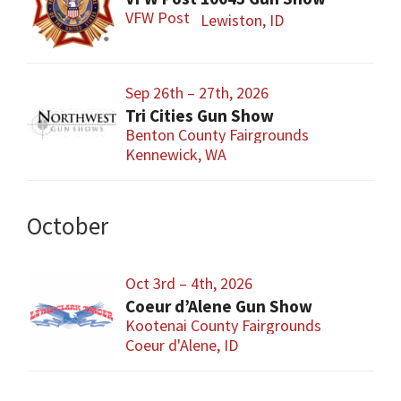
VFW Post
Lewiston, ID
Sep 26th – 27th, 2026
Tri Cities Gun Show
Benton County Fairgrounds
Kennewick, WA
October
Oct 3rd – 4th, 2026
Coeur d’Alene Gun Show
Kootenai County Fairgrounds
Coeur d'Alene, ID