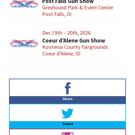
Post Falls Gun Show
Greyhound Park & Event Center
Post Falls, ID
Dec 19th – 20th, 2026
Coeur d’Alene Gun Show
Kootenai County Fairgrounds
Coeur d'Alene, ID
Primary
Sidebar
Share
Tweet