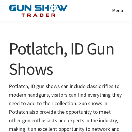
Skip
Skip
Menu
to
to
Gun
The
main
primary
Show
Ultimate
content
sidebar
Trader
Gun
Potlatch, ID Gun
Show
Resource
Shows
Potlatch, ID gun shows can include classic rifles to
modern handguns, visitors can find everything they
need to add to their collection. Gun shows in
Potlatch also provide the opportunity to meet
other gun enthusiasts and experts in the industry,
making it an excellent opportunity to network and