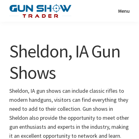
Skip
Skip
Menu
to
to
Gun
The
main
primary
Show
Ultimate
content
sidebar
Trader
Gun
Sheldon, IA Gun
Show
Resource
Shows
Sheldon, IA gun shows can include classic rifles to
modern handguns, visitors can find everything they
need to add to their collection. Gun shows in
Sheldon also provide the opportunity to meet other
gun enthusiasts and experts in the industry, making
it an excellent opportunity to network and learn.