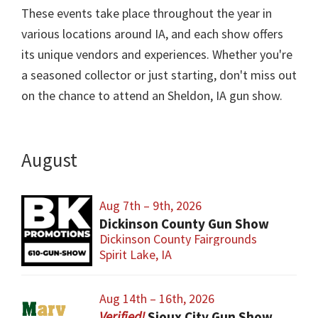
These events take place throughout the year in
various locations around IA, and each show offers
its unique vendors and experiences. Whether you're
a seasoned collector or just starting, don't miss out
on the chance to attend an Sheldon, IA gun show.
August
Aug 7th – 9th, 2026
Dickinson County Gun Show
Dickinson County Fairgrounds
Spirit Lake, IA
Aug 14th – 16th, 2026
Sioux City Gun Show