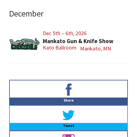
December
Dec 5th – 6th, 2026
Mankato Gun & Knife Show
Kato Ballroom
Mankato, MN
Primary
Sidebar
Share
Tweet