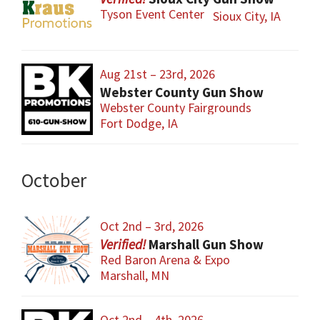
Tyson Event Center
Sioux City, IA
Aug 21st – 23rd, 2026
Webster County Gun Show
Webster County Fairgrounds
Fort Dodge, IA
October
Oct 2nd – 3rd, 2026
Marshall Gun Show
Red Baron Arena & Expo
Marshall, MN
Oct 2nd – 4th, 2026