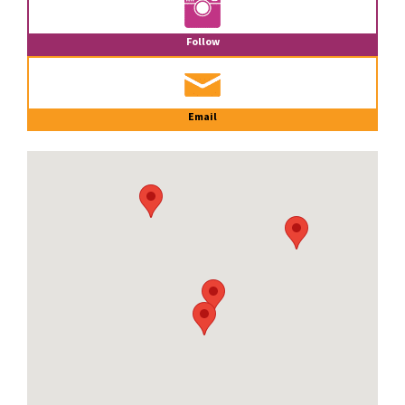
Follow
Email