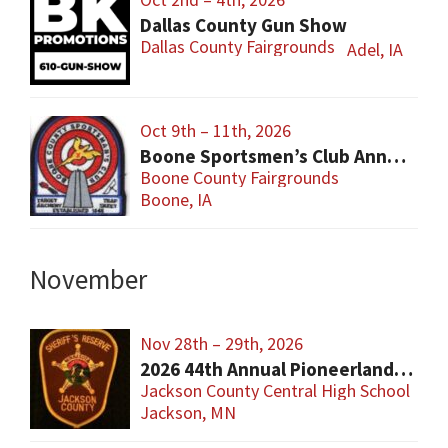
Dallas County Gun Show
Dallas County Fairgrounds
Adel, IA
Oct 9th – 11th, 2026
Boone Sportsmen’s Club Annual Gun Show
Boone County Fairgrounds
Boone, IA
November
Nov 28th – 29th, 2026
2026 44th Annual Pioneerland Sportsman Show
Jackson County Central High School
Jackson, MN