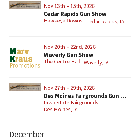
Nov 13th – 15th, 2026
Cedar Rapids Gun Show
Hawkeye Downs
Cedar Rapids, IA
Nov 20th – 22nd, 2026
Waverly Gun Show
The Centre Hall
Waverly, IA
Nov 27th – 29th, 2026
Des Moines Fairgrounds Gun Show
Iowa State Fairgrounds
Des Moines, IA
December