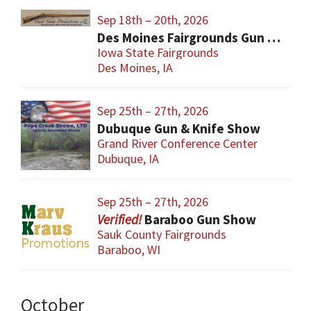
Sep 18th – 20th, 2026
Des Moines Fairgrounds Gun Show
Iowa State Fairgrounds
Des Moines, IA
Sep 25th – 27th, 2026
Dubuque Gun & Knife Show
Grand River Conference Center
Dubuque, IA
Sep 25th – 27th, 2026
Baraboo Gun Show
Sauk County Fairgrounds
Baraboo, WI
October