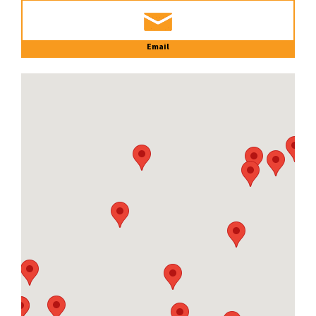
Email