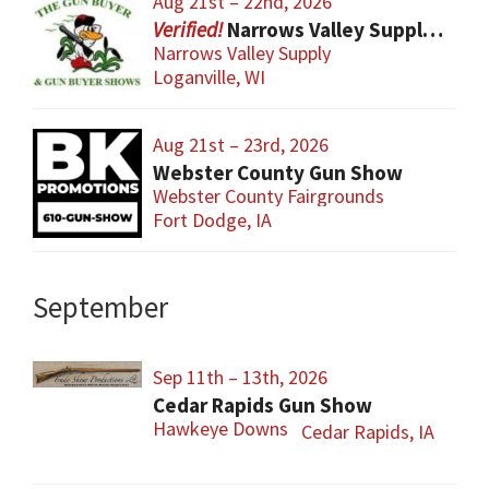
Aug 21st – 22nd, 2026
Narrows Valley Supply Gun Show
Narrows Valley Supply
Loganville, WI
Aug 21st – 23rd, 2026
Webster County Gun Show
Webster County Fairgrounds
Fort Dodge, IA
September
Sep 11th – 13th, 2026
Cedar Rapids Gun Show
Hawkeye Downs
Cedar Rapids, IA