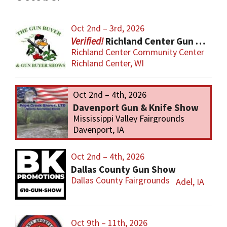
Oct 2nd – 3rd, 2026
Richland Center Gun Show
Richland Center Community Center
Richland Center, WI
Oct 2nd – 4th, 2026
Davenport Gun & Knife Show
Mississippi Valley Fairgrounds
Davenport, IA
Oct 2nd – 4th, 2026
Dallas County Gun Show
Dallas County Fairgrounds
Adel, IA
Oct 9th – 11th, 2026