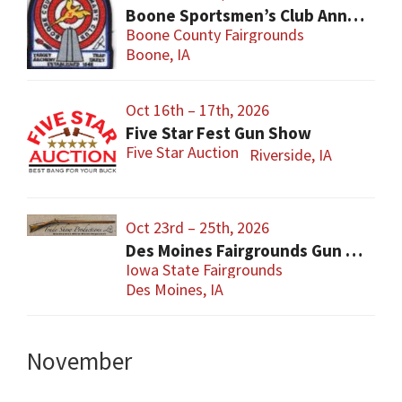
Boone Sportsmen’s Club Annual Gun Show
Boone County Fairgrounds
Boone, IA
Oct 16th – 17th, 2026
Five Star Fest Gun Show
Five Star Auction
Riverside, IA
Oct 23rd – 25th, 2026
Des Moines Fairgrounds Gun Show
Iowa State Fairgrounds
Des Moines, IA
November