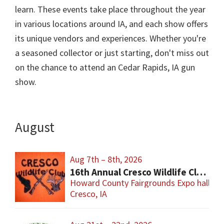
learn. These events take place throughout the year
in various locations around IA, and each show offers
its unique vendors and experiences. Whether you're
a seasoned collector or just starting, don't miss out
on the chance to attend an Cedar Rapids, IA gun
show.
August
Aug 7th – 8th, 2026
16th Annual Cresco Wildlife Club Gun Show
Howard County Fairgrounds Expo hall
Cresco, IA