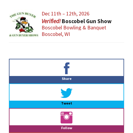
Dec 11th – 12th, 2026
Boscobel Gun Show
Boscobel Bowling & Banquet
Boscobel, WI
Primary
Sidebar
Share
Tweet
Follow