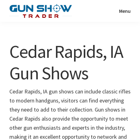
Skip
Skip
Menu
to
to
Gun
The
main
primary
Show
Ultimate
content
sidebar
Trader
Gun
Cedar Rapids, IA
Show
Resource
Gun Shows
Cedar Rapids, IA gun shows can include classic rifles
to modern handguns, visitors can find everything
they need to add to their collection. Gun shows in
Cedar Rapids also provide the opportunity to meet
other gun enthusiasts and experts in the industry,
making it an excellent opportunity to network and