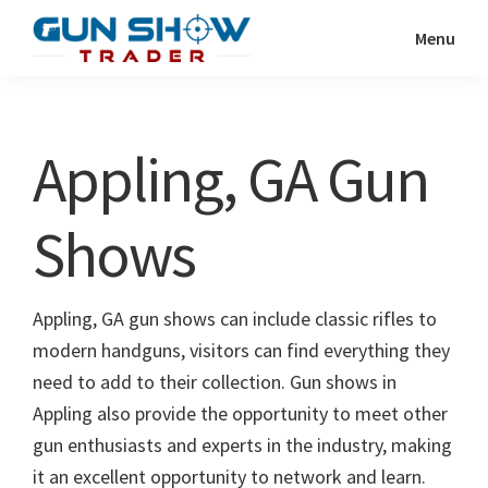
Skip
Skip
Menu
to
to
Gun
The
main
primary
Show
Ultimate
content
sidebar
Trader
Gun
Appling, GA Gun
Show
Resource
Shows
Appling, GA gun shows can include classic rifles to
modern handguns, visitors can find everything they
need to add to their collection. Gun shows in
Appling also provide the opportunity to meet other
gun enthusiasts and experts in the industry, making
it an excellent opportunity to network and learn.