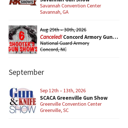
Savannah Convention Center
Savannah, GA
Aug 29th – 30th, 2026
Concord Armory Gun & Knife Show
National Guard Armory
Concord, NC
September
Sep 12th – 13th, 2026
SCACA Greenville Gun Show
Greenville Convention Center
Greenville, SC