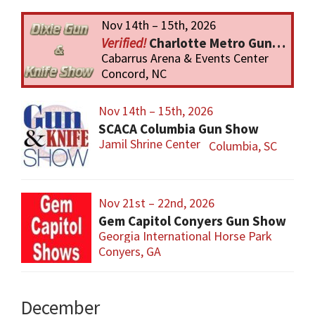
Nov 14th – 15th, 2026
Charlotte Metro Gun & Knife Show
Cabarrus Arena & Events Center
Concord, NC
Nov 14th – 15th, 2026
SCACA Columbia Gun Show
Jamil Shrine Center
Columbia, SC
Nov 21st – 22nd, 2026
Gem Capitol Conyers Gun Show
Georgia International Horse Park
Conyers, GA
December