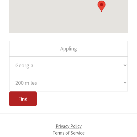
Privacy Policy
Terms of Service