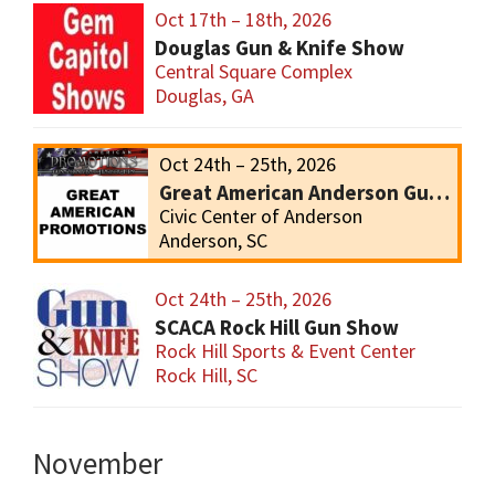
Oct 17th – 18th, 2026
Douglas Gun & Knife Show
Central Square Complex
Douglas, GA
Oct 24th – 25th, 2026
Great American Anderson Gun Show
Civic Center of Anderson
Anderson, SC
Oct 24th – 25th, 2026
SCACA Rock Hill Gun Show
Rock Hill Sports & Event Center
Rock Hill, SC
November