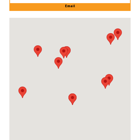
Email