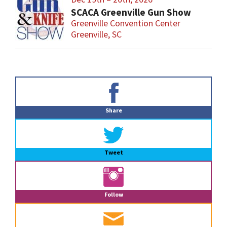
SCACA Greenville Gun Show
Greenville Convention Center
Greenville, SC
Primary
Sidebar
Share
Tweet
Follow