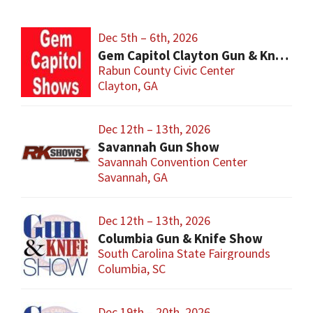
Dec 5th – 6th, 2026
Gem Capitol Clayton Gun & Knife Show
Rabun County Civic Center
Clayton, GA
Dec 12th – 13th, 2026
Savannah Gun Show
Savannah Convention Center
Savannah, GA
Dec 12th – 13th, 2026
Columbia Gun & Knife Show
South Carolina State Fairgrounds
Columbia, SC
Dec 19th – 20th, 2026