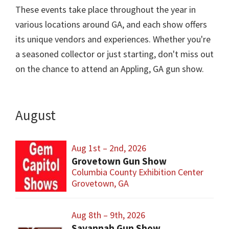
These events take place throughout the year in
various locations around GA, and each show offers
its unique vendors and experiences. Whether you're
a seasoned collector or just starting, don't miss out
on the chance to attend an Appling, GA gun show.
August
Aug 1st – 2nd, 2026
Grovetown Gun Show
Columbia County Exhibition Center
Grovetown, GA
Aug 8th – 9th, 2026
Savannah Gun Show