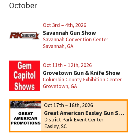
October
Oct 3rd – 4th, 2026
Savannah Gun Show
Savannah Convention Center
Savannah, GA
Oct 11th – 12th, 2026
Grovetown Gun & Knife Show
Columbia County Exhibition Center
Grovetown, GA
Oct 17th – 18th, 2026
Great American Easley Gun Show
District Park Event Center
Easley, SC