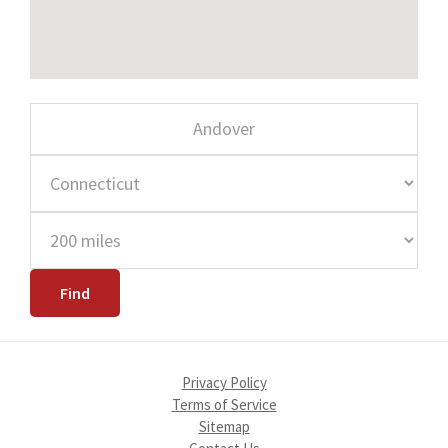
Privacy Policy
Terms of Service
Sitemap