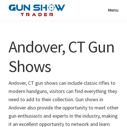
Skip
Skip
Menu
to
to
Gun
The
main
primary
Show
Ultimate
content
sidebar
Trader
Gun
Andover, CT Gun
Show
Resource
Shows
Andover, CT gun shows can include classic rifles to
modern handguns, visitors can find everything they
need to add to their collection. Gun shows in
Andover also provide the opportunity to meet other
gun enthusiasts and experts in the industry, making
it an excellent opportunity to network and learn.