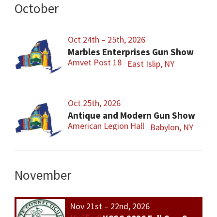
October
Oct 24th – 25th, 2026
Marbles Enterprises Gun Show
Amvet Post 18
East Islip, NY
Oct 25th, 2026
Antique and Modern Gun Show
American Legion Hall
Babylon, NY
November
Nov 21st – 22nd, 2026