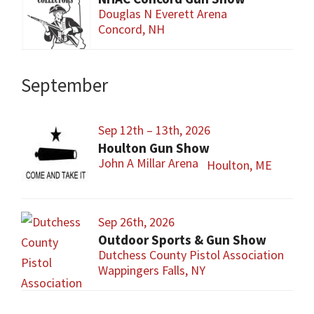
Douglas N Everett Arena
Concord, NH
September
Sep 12th – 13th, 2026
Houlton Gun Show
John A Millar Arena
Houlton, ME
Sep 26th, 2026
Outdoor Sports & Gun Show
Dutchess County Pistol Association
Wappingers Falls, NY