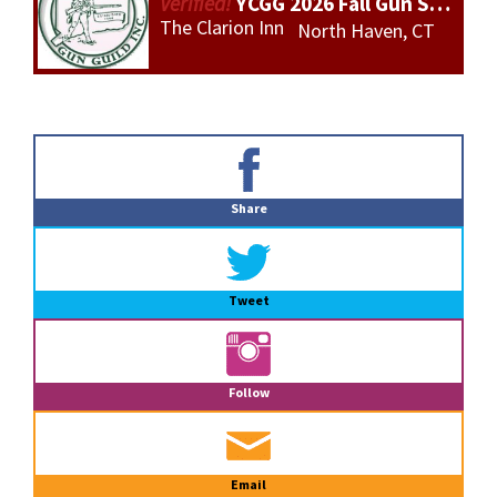
YCGG 2026 Fall Gun Show
The Clarion Inn
North Haven, CT
Primary
Sidebar
Share
Tweet
Follow
Email