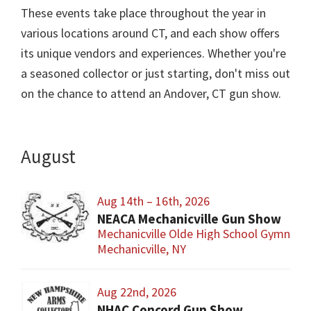
These events take place throughout the year in
various locations around CT, and each show offers
its unique vendors and experiences. Whether you're
a seasoned collector or just starting, don't miss out
on the chance to attend an Andover, CT gun show.
August
Aug 14th – 16th, 2026
NEACA Mechanicville Gun Show
Mechanicville Olde High School Gymnasi
Mechanicville, NY
Aug 22nd, 2026
NHAC Concord Gun Show