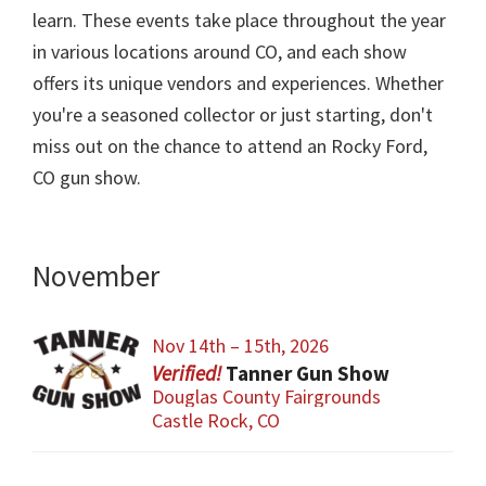
learn. These events take place throughout the year
in various locations around CO, and each show
offers its unique vendors and experiences. Whether
you're a seasoned collector or just starting, don't
miss out on the chance to attend an Rocky Ford,
CO gun show.
November
Nov 14th – 15th, 2026
Tanner Gun Show
Douglas County Fairgrounds
Castle Rock, CO