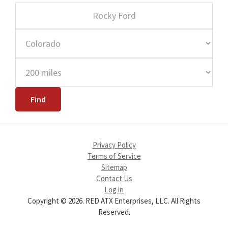
Privacy Policy
Terms of Service
Sitemap
Contact Us
Log in
Copyright © 2026. RED ATX Enterprises, LLC. All Rights
Reserved.