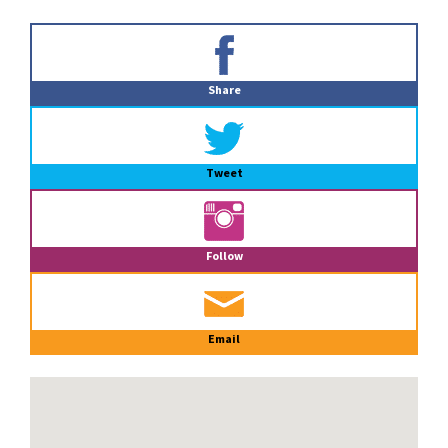
Primary
Sidebar
Share
Tweet
Follow
Email