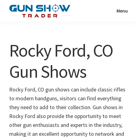
Skip
Skip
Menu
to
to
Gun
The
main
primary
Show
Ultimate
content
sidebar
Trader
Gun
Rocky Ford, CO
Show
Resource
Gun Shows
Rocky Ford, CO gun shows can include classic rifles
to modern handguns, visitors can find everything
they need to add to their collection. Gun shows in
Rocky Ford also provide the opportunity to meet
other gun enthusiasts and experts in the industry,
making it an excellent opportunity to network and