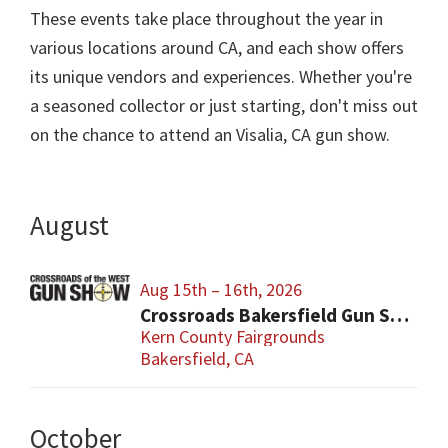
These events take place throughout the year in
various locations around CA, and each show offers
its unique vendors and experiences. Whether you're
a seasoned collector or just starting, don't miss out
on the chance to attend an Visalia, CA gun show.
August
Aug 15th – 16th, 2026
Crossroads Bakersfield Gun Show
Kern County Fairgrounds
Bakersfield, CA
October