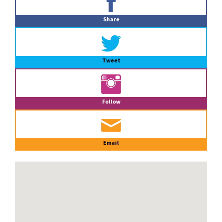
Sidebar
Share
Tweet
Follow
Email