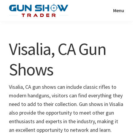
Skip
Skip
Menu
to
to
Gun
The
main
primary
Show
Ultimate
content
sidebar
Trader
Gun
Visalia, CA Gun
Show
Resource
Shows
Visalia, CA gun shows can include classic rifles to
modern handguns, visitors can find everything they
need to add to their collection. Gun shows in Visalia
also provide the opportunity to meet other gun
enthusiasts and experts in the industry, making it
an excellent opportunity to network and learn.