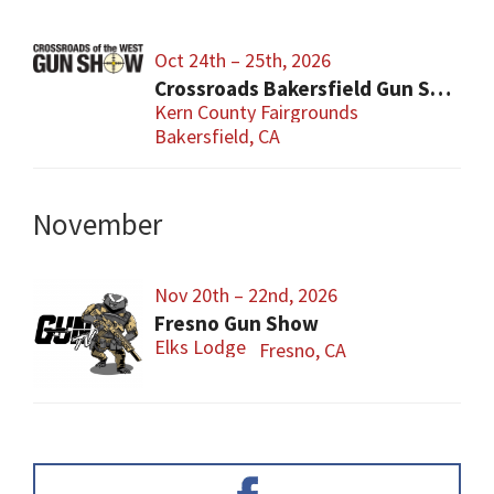
Oct 24th – 25th, 2026
Crossroads Bakersfield Gun Show
Kern County Fairgrounds
Bakersfield, CA
November
Nov 20th – 22nd, 2026
Fresno Gun Show
Elks Lodge
Fresno, CA
Primary