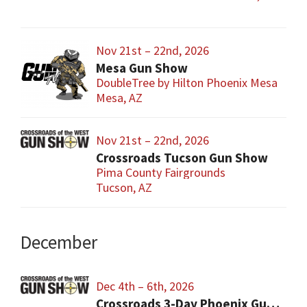
Nov 21st – 22nd, 2026
Mesa Gun Show
DoubleTree by Hilton Phoenix Mesa
Mesa, AZ
Nov 21st – 22nd, 2026
Crossroads Tucson Gun Show
Pima County Fairgrounds
Tucson, AZ
December
Dec 4th – 6th, 2026
Crossroads 3-Day Phoenix Gun Show