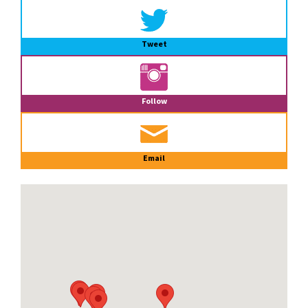
Tweet
Follow
Email