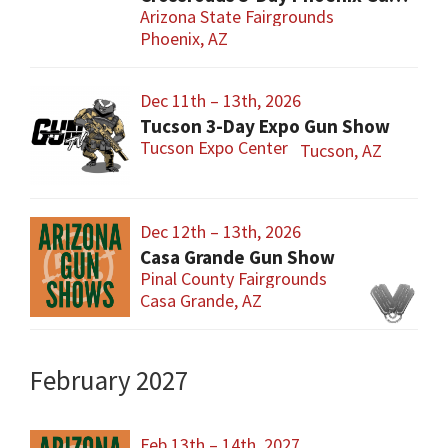
Arizona State Fairgrounds
Phoenix, AZ
Dec 11th – 13th, 2026
Tucson 3-Day Expo Gun Show
Tucson Expo Center
Tucson, AZ
Dec 12th – 13th, 2026
Casa Grande Gun Show
Pinal County Fairgrounds
Casa Grande, AZ
February 2027
Feb 13th – 14th, 2027