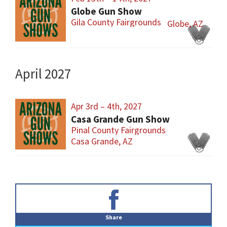
Globe Gun Show
Gila County Fairgrounds
Globe, AZ
April 2027
Apr 3rd – 4th, 2027
Casa Grande Gun Show
Pinal County Fairgrounds
Casa Grande, AZ
Primary
Sidebar
Share