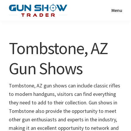
Skip
Skip
Menu
to
to
Gun
The
main
primary
Show
Ultimate
content
sidebar
Trader
Gun
Tombstone, AZ
Show
Resource
Gun Shows
Tombstone, AZ gun shows can include classic rifles
to modern handguns, visitors can find everything
they need to add to their collection. Gun shows in
Tombstone also provide the opportunity to meet
other gun enthusiasts and experts in the industry,
making it an excellent opportunity to network and