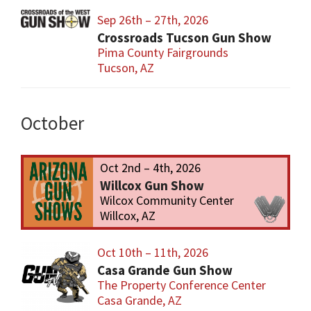
Sep 26th – 27th, 2026
Crossroads Tucson Gun Show
Pima County Fairgrounds
Tucson, AZ
October
Oct 2nd – 4th, 2026
Willcox Gun Show
Wilcox Community Center
Willcox, AZ
Oct 10th – 11th, 2026
Casa Grande Gun Show
The Property Conference Center
Casa Grande, AZ