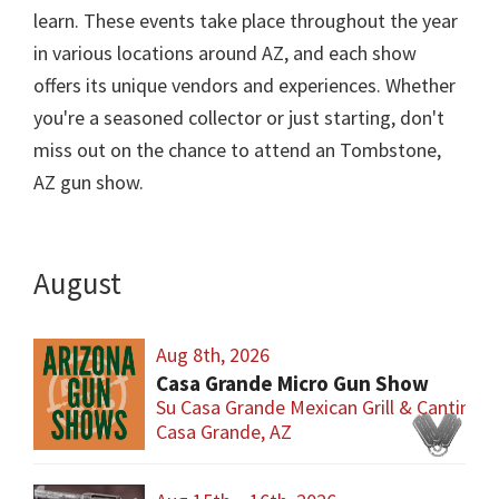
learn. These events take place throughout the year
in various locations around AZ, and each show
offers its unique vendors and experiences. Whether
you're a seasoned collector or just starting, don't
miss out on the chance to attend an Tombstone,
AZ gun show.
August
Aug 8th, 2026
Casa Grande Micro Gun Show
Su Casa Grande Mexican Grill & Cantina
Casa Grande, AZ