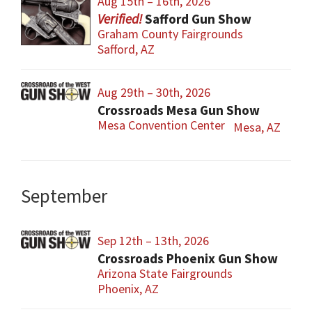
Aug 15th – 16th, 2026
Safford Gun Show
Graham County Fairgrounds
Safford, AZ
Aug 29th – 30th, 2026
Crossroads Mesa Gun Show
Mesa Convention Center
Mesa, AZ
September
Sep 12th – 13th, 2026
Crossroads Phoenix Gun Show
Arizona State Fairgrounds
Phoenix, AZ