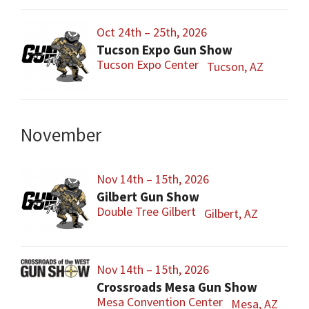
Oct 24th – 25th, 2026
Tucson Expo Gun Show
Tucson Expo Center
Tucson, AZ
November
Nov 14th – 15th, 2026
Gilbert Gun Show
Double Tree Gilbert
Gilbert, AZ
Nov 14th – 15th, 2026
Crossroads Mesa Gun Show
Mesa Convention Center
Mesa, AZ