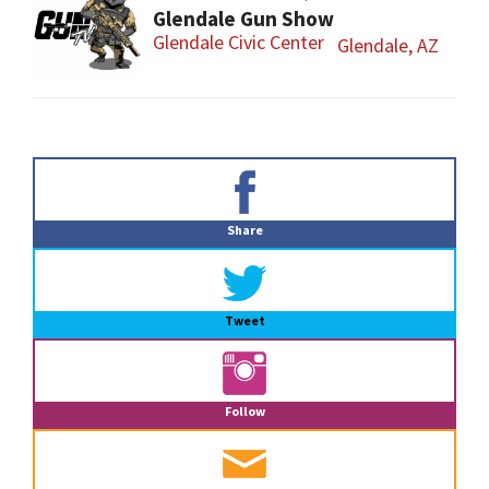
Glendale Gun Show
Glendale Civic Center
Glendale, AZ
Primary
Sidebar
Share
Tweet
Follow