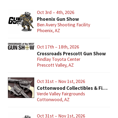
Oct 3rd – 4th, 2026
Phoenix Gun Show
Ben Avery Shooting Facility
Phoenix, AZ
Oct 17th – 18th, 2026
Crossroads Prescott Gun Show
Findlay Toyota Center
Prescott Valley, AZ
Oct 31st – Nov 1st, 2026
Cottonwood Collectibles & Firearm Show
Verde Valley Fairgrounds
Cottonwood, AZ
Oct 31st – Nov 1st, 2026