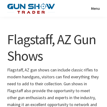
Skip
Skip
Menu
to
to
Gun
The
main
primary
Show
Ultimate
content
sidebar
Trader
Gun
Flagstaff, AZ Gun
Show
Resource
Shows
Flagstaff, AZ gun shows can include classic rifles to
modern handguns, visitors can find everything they
need to add to their collection. Gun shows in
Flagstaff also provide the opportunity to meet
other gun enthusiasts and experts in the industry,
making it an excellent opportunity to network and