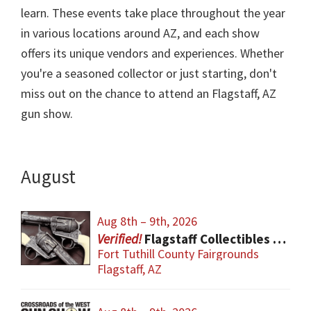
learn. These events take place throughout the year
in various locations around AZ, and each show
offers its unique vendors and experiences. Whether
you're a seasoned collector or just starting, don't
miss out on the chance to attend an Flagstaff, AZ
gun show.
August
Aug 8th – 9th, 2026
Flagstaff Collectibles & Firearm Show
Fort Tuthill County Fairgrounds
Flagstaff, AZ