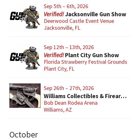
Sep 5th – 6th, 2026
Jacksonville Gun Show
Deerwood Castle Event Venue
Jacksonville, FL
Sep 12th – 13th, 2026
Plant City Gun Show
Florida Strawberry Festival Grounds
Plant City, FL
Sep 26th – 27th, 2026
Williams Collectibles & Firearm Show
Bob Dean Rodea Arena
Williams, AZ
October