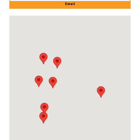
Email