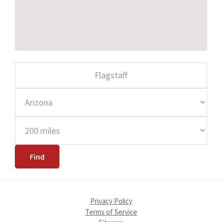
Privacy Policy
Terms of Service