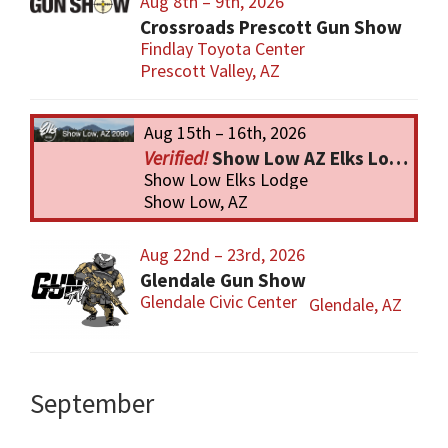
Aug 8th – 9th, 2026
Crossroads Prescott Gun Show
Findlay Toyota Center
Prescott Valley, AZ
Aug 15th – 16th, 2026
Show Low AZ Elks Lodge Gun Show
Show Low Elks Lodge
Show Low, AZ
Aug 22nd – 23rd, 2026
Glendale Gun Show
Glendale Civic Center
Glendale, AZ
September