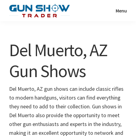
Skip
Skip
Menu
to
to
Gun
The
main
primary
Show
Ultimate
content
sidebar
Trader
Gun
Del Muerto, AZ
Show
Resource
Gun Shows
Del Muerto, AZ gun shows can include classic rifles
to modern handguns, visitors can find everything
they need to add to their collection. Gun shows in
Del Muerto also provide the opportunity to meet
other gun enthusiasts and experts in the industry,
making it an excellent opportunity to network and