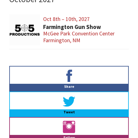
Oct 8th – 10th, 2027
Farmington Gun Show
McGee Park Convention Center
Farmington, NM
Primary
Sidebar
Share
Tweet
Follow