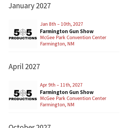
January 2027
Jan 8th – 10th, 2027
Farmington Gun Show
McGee Park Convention Center
Farmington, NM
April 2027
Apr 9th – 11th, 2027
Farmington Gun Show
McGee Park Convention Center
Farmington, NM
October 2027