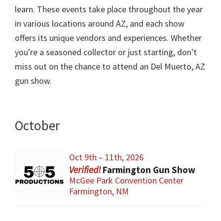
learn. These events take place throughout the year
in various locations around AZ, and each show
offers its unique vendors and experiences. Whether
you're a seasoned collector or just starting, don't
miss out on the chance to attend an Del Muerto, AZ
gun show.
October
Oct 9th – 11th, 2026
Farmington Gun Show
McGee Park Convention Center
Farmington, NM