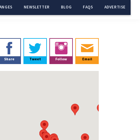
ANGES
NEWSLETTER
BLOG
FAQS
ADVERTISE
Primary
Sidebar
Share
Tweet
Follow
Email