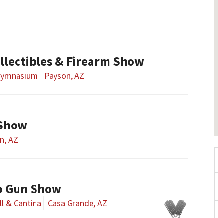
llectibles & Firearm Show
 Gymnasium
Payson, AZ
 Show
n, AZ
o Gun Show
ll & Cantina
Casa Grande, AZ