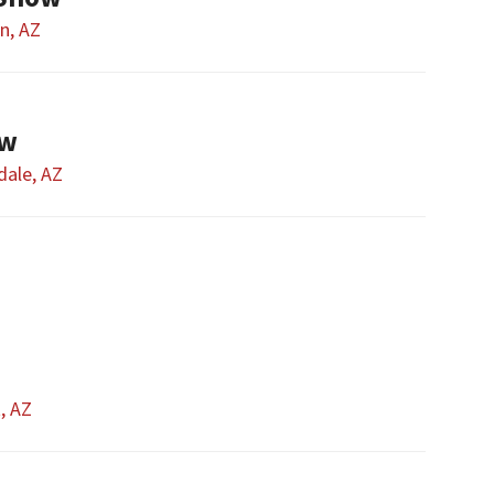
n, AZ
ow
dale, AZ
t, AZ