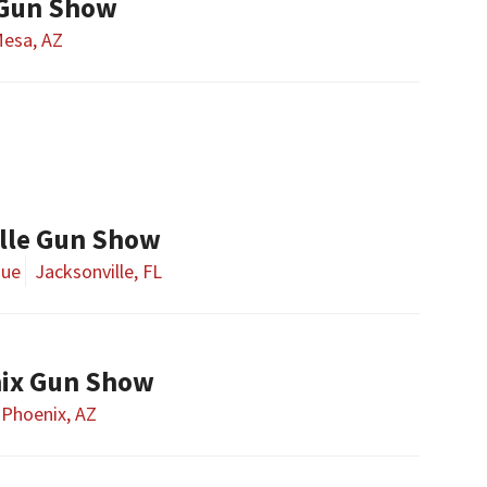
 Gun Show
esa, AZ
lle Gun Show
nue
Jacksonville, FL
nix Gun Show
Phoenix, AZ