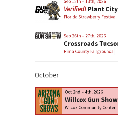
Sep 12th – 13th, 2026
Plant Cit
Florida Strawberry Festival
Sep 26th – 27th, 2026
Crossroads Tucs
Pima County Fairgrounds
October
Oct 2nd – 4th, 2026
Willcox Gun Show
Wilcox Community Center