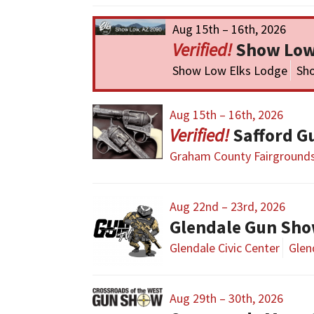
Aug 15th – 16th, 2026
Show Low
Show Low Elks Lodge
Sh
Aug 15th – 16th, 2026
Safford G
Graham County Fairground
Aug 22nd – 23rd, 2026
Glendale Gun Sh
Glendale Civic Center
Glen
Aug 29th – 30th, 2026