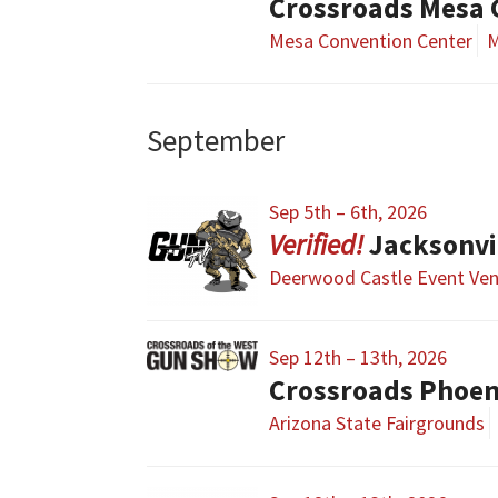
Crossroads Mesa
Mesa Convention Center
M
September
Sep 5th – 6th, 2026
Jacksonvi
Deerwood Castle Event Ve
Sep 12th – 13th, 2026
Crossroads Phoe
Arizona State Fairgrounds