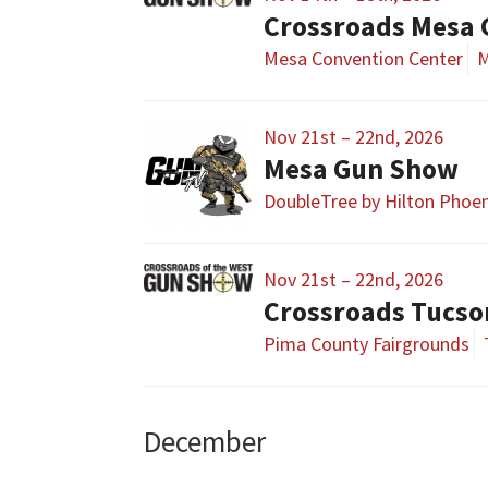
Crossroads Mesa
Mesa Convention Center
M
Nov 21st – 22nd, 2026
Mesa Gun Show
DoubleTree by Hilton Phoe
Nov 21st – 22nd, 2026
Crossroads Tucs
Pima County Fairgrounds
December