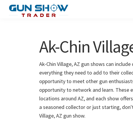
Skip
Skip
to
to
Gun
The
main
primary
Show
Ultimate
content
sidebar
Trader
Gun
Ak-Chin Villa
Show
Resource
Ak-Chin Village, AZ gun shows can include 
everything they need to add to their colle
opportunity to meet other gun enthusiasts 
opportunity to network and learn. These e
locations around AZ, and each show offers
a seasoned collector or just starting, don
Village, AZ gun show.