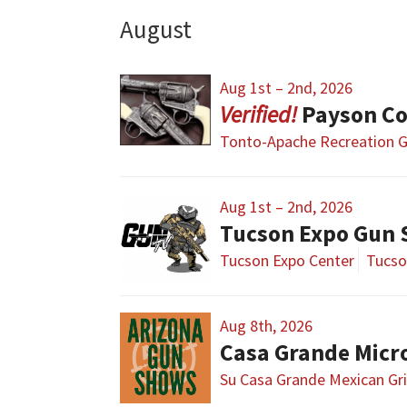
August
Aug 1st – 2nd, 2026
Payson Co
Tonto-Apache Recreation
Aug 1st – 2nd, 2026
Tucson Expo Gun
Tucson Expo Center
Tucso
Aug 8th, 2026
Casa Grande Micr
Su Casa Grande Mexican Gri