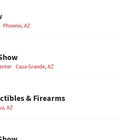
w
Phoenix, AZ
 Show
enter
Casa Grande, AZ
ctibles & Firearms
u, AZ
 Show