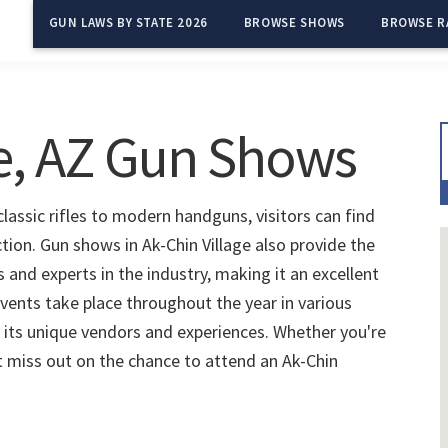
GUN LAWS BY STATE 2026
BROWSE SHOWS
BROWSE R
ge, AZ Gun Shows
classic rifles to modern handguns, visitors can find
ction. Gun shows in Ak-Chin Village also provide the
and experts in the industry, making it an excellent
vents take place throughout the year in various
 its unique vendors and experiences. Whether you're
't miss out on the chance to attend an Ak-Chin