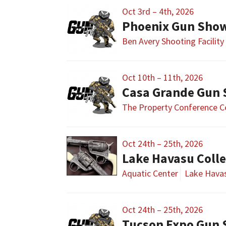
Oct 3rd – 4th, 2026
Phoenix Gun Sho
Ben Avery Shooting Facility
Oct 10th – 11th, 2026
Casa Grande Gun
The Property Conference C
Oct 24th – 25th, 2026
Lake Havasu Colle
Aquatic Center
Lake Havas
Oct 24th – 25th, 2026
Tucson Expo Gun