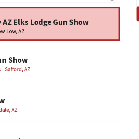
 AZ Elks Lodge Gun Show
ow Low, AZ
un Show
s
Safford, AZ
ow
dale, AZ