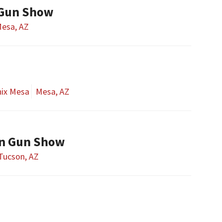
 Gun Show
esa, AZ
nix Mesa
Mesa, AZ
on Gun Show
Tucson, AZ