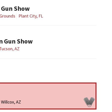
y Gun Show
 Grounds
Plant City, FL
on Gun Show
Tucson, AZ
Willcox, AZ