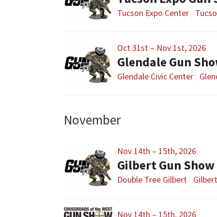
Tucson Expo Center
Tucso
Oct 31st – Nov 1st, 2026
Glendale Gun Sh
Glendale Civic Center
Glen
November
Nov 14th – 15th, 2026
Gilbert Gun Show
Double Tree Gilbert
Gilber
Nov 14th – 15th, 2026