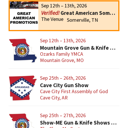
Sep 12th – 13th, 2026
Great American Somerville Gun Show
The Venue
Somerville, TN
Sep 12th – 13th, 2026
Mountain Grove Gun & Knife Show
Ozarks Family YMCA
Mountain Grove, MO
Sep 25th – 26th, 2026
Cave City Gun Show
Cave City First Assembly of God
Cave City, AR
Sep 25th – 27th, 2026
Show-ME Gun & Knife Shows and Military Collectibles