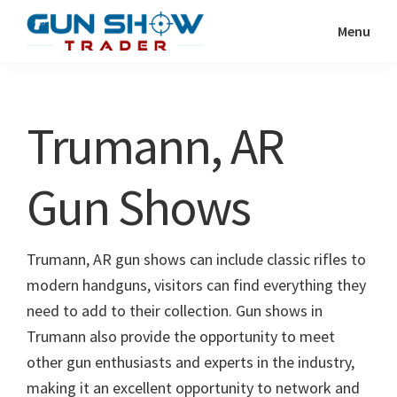
Skip
Skip
Menu
to
to
Gun
The
main
primary
Show
Ultimate
content
sidebar
Trader
Gun
Trumann, AR
Show
Resource
Gun Shows
Trumann, AR gun shows can include classic rifles to
modern handguns, visitors can find everything they
need to add to their collection. Gun shows in
Trumann also provide the opportunity to meet
other gun enthusiasts and experts in the industry,
making it an excellent opportunity to network and