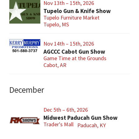
Nov 13th – 15th, 2026
Tupelo Gun & Knife Show
Tupelo Furniture Market
Tupelo, MS
Nov 14th – 15th, 2026
AGCCC Cabot Gun Show
Game Time at the Grounds
Cabot, AR
December
Dec 5th – 6th, 2026
Midwest Paducah Gun Show
Trader's Mall
Paducah, KY