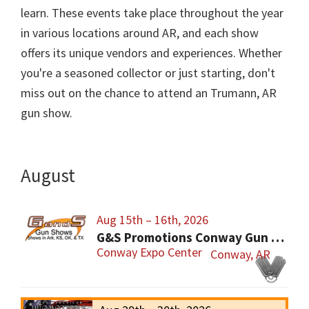
learn. These events take place throughout the year
in various locations around AR, and each show
offers its unique vendors and experiences. Whether
you're a seasoned collector or just starting, don't
miss out on the chance to attend an Trumann, AR
gun show.
August
Aug 15th – 16th, 2026
G&S Promotions Conway Gun Show
Conway Expo Center
Conway, AR