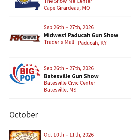
The Show Me Center
Cape Girardeau, MO
Sep 26th – 27th, 2026
Midwest Paducah Gun Show
Trader's Mall
Paducah, KY
Sep 26th – 27th, 2026
Batesville Gun Show
Batesville Civic Center
Batesville, MS
October
Oct 10th – 11th, 2026