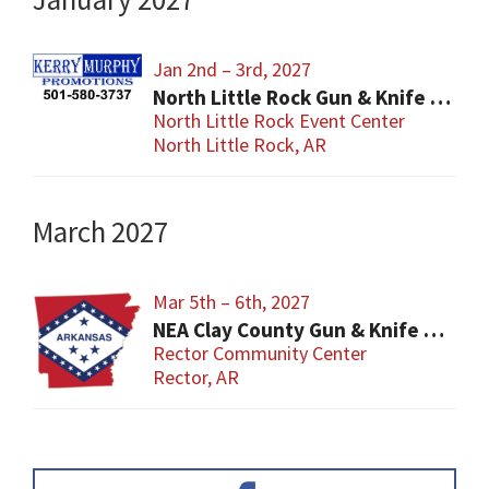
Jan 2nd – 3rd, 2027
North Little Rock Gun & Knife Show
North Little Rock Event Center
North Little Rock, AR
March 2027
Mar 5th – 6th, 2027
NEA Clay County Gun & Knife Show
Rector Community Center
Rector, AR
Primary