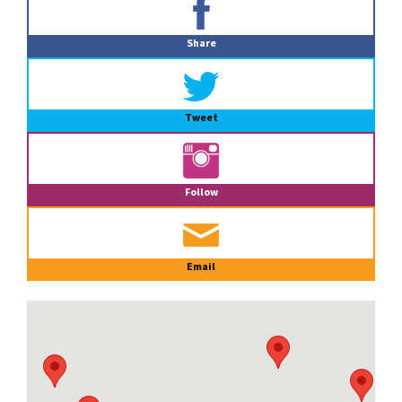
Sidebar
Share
Tweet
Follow
Email