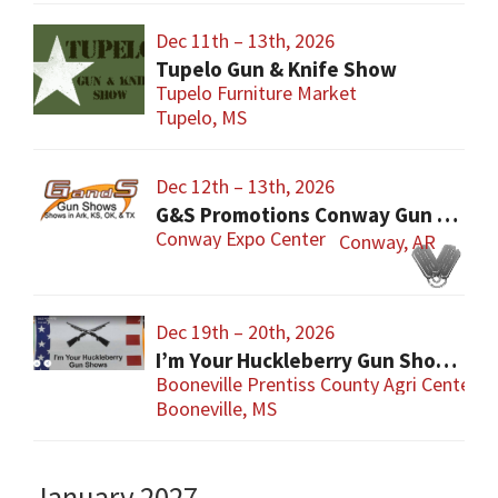
Dec 11th – 13th, 2026
Tupelo Gun & Knife Show
Tupelo Furniture Market
Tupelo, MS
Dec 12th – 13th, 2026
G&S Promotions Conway Gun Show
Conway Expo Center
Conway, AR
Dec 19th – 20th, 2026
I’m Your Huckleberry Gun Show – Booneville
Booneville Prentiss County Agri Center
Booneville, MS
January 2027