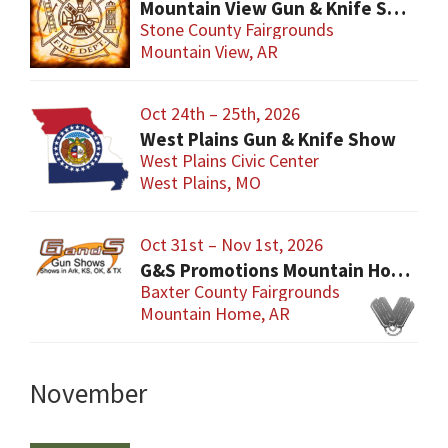
Mountain View Gun & Knife Show
Stone County Fairgrounds
Mountain View, AR
Oct 24th – 25th, 2026
West Plains Gun & Knife Show
West Plains Civic Center
West Plains, MO
Oct 31st – Nov 1st, 2026
G&S Promotions Mountain Home Gun & Knife Show
Baxter County Fairgrounds
Mountain Home, AR
November