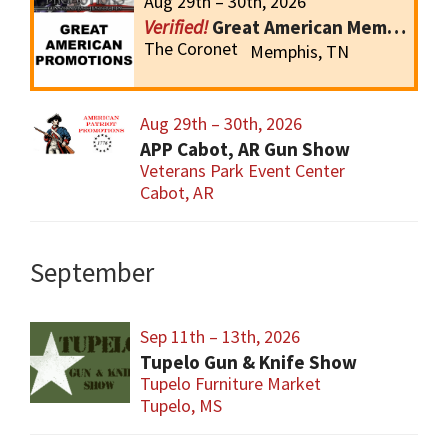
Aug 29th – 30th, 2026
Great American Memphis Gun Show
The Coronet
Memphis, TN
Aug 29th – 30th, 2026
APP Cabot, AR Gun Show
Veterans Park Event Center
Cabot, AR
September
Sep 11th – 13th, 2026
Tupelo Gun & Knife Show
Tupelo Furniture Market
Tupelo, MS