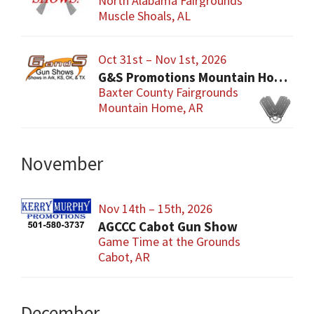
North Alabama Fairgrounds
Muscle Shoals, AL
Oct 31st – Nov 1st, 2026
G&S Promotions Mountain Home Gun & Knife Show
Baxter County Fairgrounds
Mountain Home, AR
November
Nov 14th – 15th, 2026
AGCCC Cabot Gun Show
Game Time at the Grounds
Cabot, AR
December