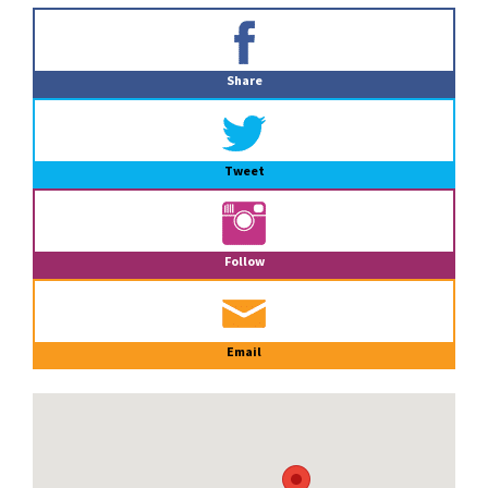
Primary
Sidebar
Share
Tweet
Follow
Email