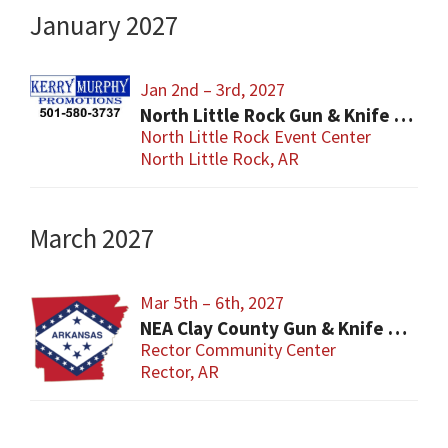
January 2027
Jan 2nd – 3rd, 2027
North Little Rock Gun & Knife Show
North Little Rock Event Center
North Little Rock, AR
March 2027
Mar 5th – 6th, 2027
NEA Clay County Gun & Knife Show
Rector Community Center
Rector, AR