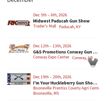
Dec 5th – 6th, 2026
Midwest Paducah Gun Show
Trader's Mall
Paducah, KY
Dec 12th – 13th, 2026
G&S Promotions Conway Gun Show
Conway Expo Center
Conway, AR
Dec 19th – 20th, 2026
I’m Your Huckleberry Gun Show – Booneville
Booneville Prentiss County Agri Center
Booneville, MS