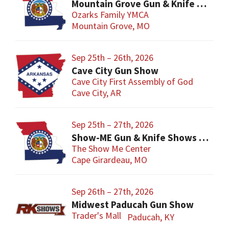
Mountain Grove Gun & Knife Show
Ozarks Family YMCA
Mountain Grove, MO
Sep 25th – 26th, 2026
Cave City Gun Show
Cave City First Assembly of God
Cave City, AR
Sep 25th – 27th, 2026
Show-ME Gun & Knife Shows and Military Collectibles
The Show Me Center
Cape Girardeau, MO
Sep 26th – 27th, 2026
Midwest Paducah Gun Show
Trader's Mall
Paducah, KY