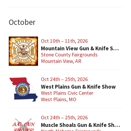
October
Oct 10th – 11th, 2026
Mountain View Gun & Knife Show
Stone County Fairgrounds
Mountain View, AR
Oct 24th – 25th, 2026
West Plains Gun & Knife Show
West Plains Civic Center
West Plains, MO
Oct 24th – 25th, 2026
Muscle Shoals Gun & Knife Show