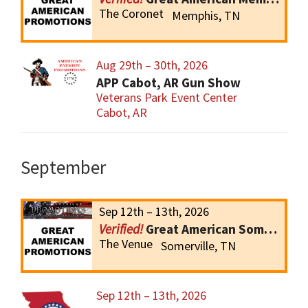
The Coronet
Memphis, TN
Aug 29th – 30th, 2026
APP Cabot, AR Gun Show
Veterans Park Event Center
Cabot, AR
September
Sep 12th – 13th, 2026
Great American Somerville Gun Show
The Venue
Somerville, TN
Sep 12th – 13th, 2026