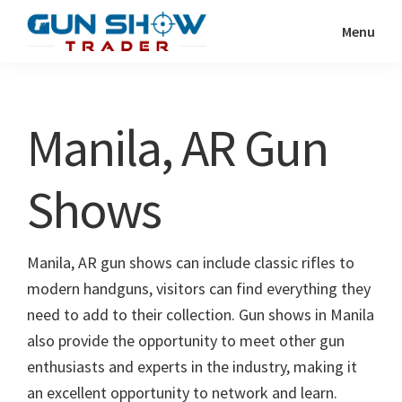
Skip
Skip
Menu
to
to
Gun
The
main
primary
Show
Ultimate
content
sidebar
Trader
Gun
Manila, AR Gun
Show
Resource
Shows
Manila, AR gun shows can include classic rifles to
modern handguns, visitors can find everything they
need to add to their collection. Gun shows in Manila
also provide the opportunity to meet other gun
enthusiasts and experts in the industry, making it
an excellent opportunity to network and learn.