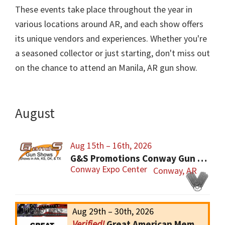
These events take place throughout the year in
various locations around AR, and each show offers
its unique vendors and experiences. Whether you're
a seasoned collector or just starting, don't miss out
on the chance to attend an Manila, AR gun show.
August
Aug 15th – 16th, 2026
G&S Promotions Conway Gun Show
Conway Expo Center
Conway, AR
Aug 29th – 30th, 2026
Great American Memphis Gun Show