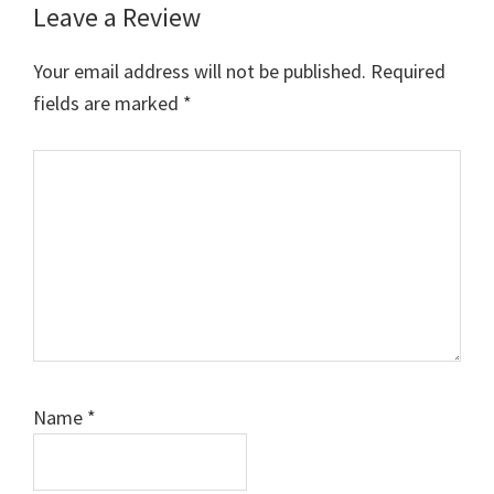
Leave a Review
Your email address will not be published.
Required
fields are marked
*
Comment
Name
*