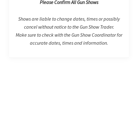
Please Confirm All Gun Shows
Shows are liable to change dates, times or possibly
cancel without notice to the Gun Show Trader.
Make sure to check with the Gun Show Coordinator for
accurate dates, times and information.