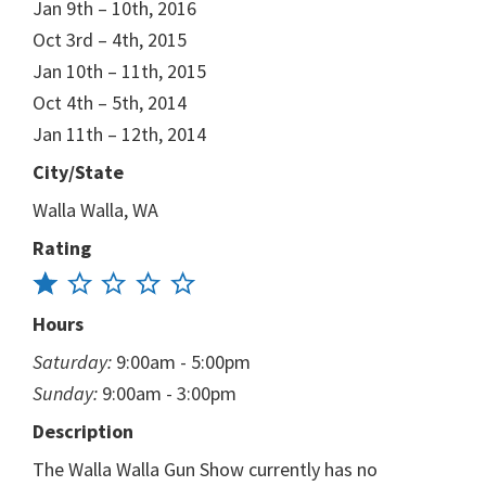
Jan 9th – 10th, 2016
Oct 3rd – 4th, 2015
Jan 10th – 11th, 2015
Oct 4th – 5th, 2014
Jan 11th – 12th, 2014
City/State
Walla Walla, WA
Rating
Hours
Saturday:
9:00am - 5:00pm
Sunday:
9:00am - 3:00pm
Description
The Walla Walla Gun Show currently has no