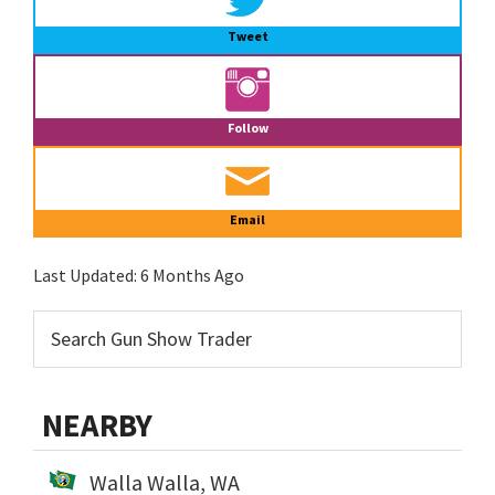
Tweet
Follow
Email
Last Updated:
6 Months Ago
NEARBY
Walla Walla, WA