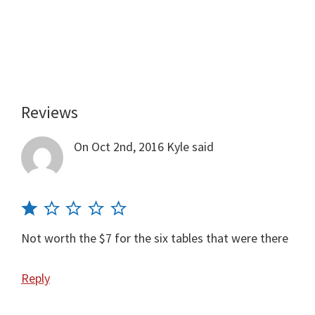
Reviews
Reader
Interactions
On Oct 2nd, 2016
Kyle
said
Not worth the $7 for the six tables that were there
Reply