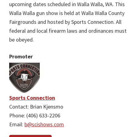
upcoming dates scheduled in Walla Walla, WA. This
Walla Walla gun show is held at Walla Walla County
Fairgrounds and hosted by Sports Connection. All
federal and local firearm laws and ordinances must
be obeyed.
Promoter
Sports Connection
Contact: Brian Kjensmo
Phone: (406) 633-2206
Email:
b@scishows.com