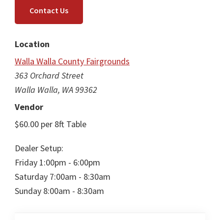
Contact Us
Location
Walla Walla County Fairgrounds
363 Orchard Street
Walla Walla, WA 99362
Vendor
$60.00 per 8ft Table
Dealer Setup:
Friday 1:00pm - 6:00pm
Saturday 7:00am - 8:30am
Sunday 8:00am - 8:30am