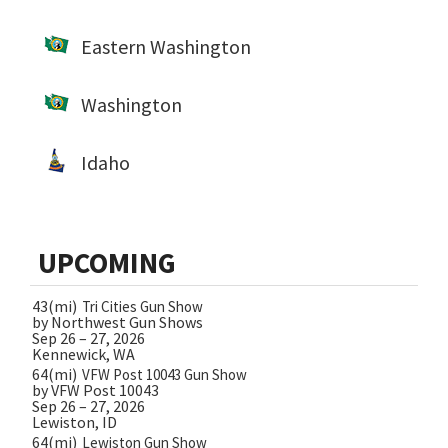
Eastern Washington
Washington
Idaho
UPCOMING
43(mi)
Tri Cities Gun Show
by Northwest Gun Shows
Sep 26 – 27, 2026
Kennewick, WA
64(mi)
VFW Post 10043 Gun Show
by VFW Post 10043
Sep 26 – 27, 2026
Lewiston, ID
64(mi)
Lewiston Gun Show