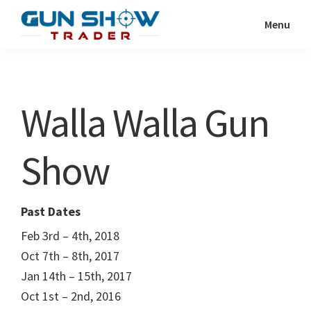
Skip
Skip
Menu
to
to
Gun
The
main
primary
Show
Ultimate
content
sidebar
Trader
Gun
Walla Walla Gun
Show
Resource
Show
Past Dates
Feb 3rd – 4th, 2018
Oct 7th – 8th, 2017
Jan 14th – 15th, 2017
Oct 1st – 2nd, 2016