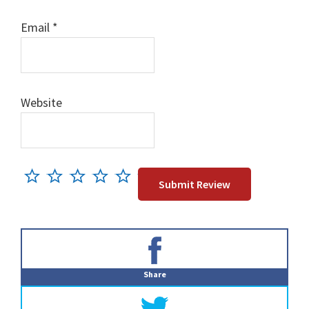
Email
*
Website
Primary
Sidebar
Share