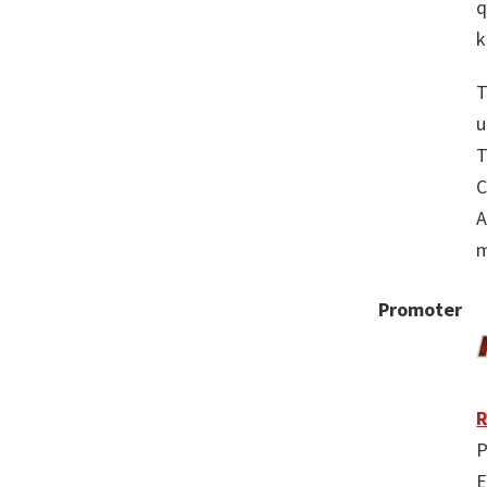
q
k
T
u
T
C
A
m
Promoter
R
P
E