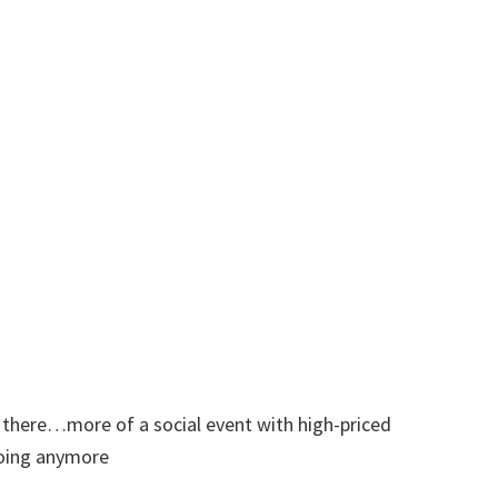
 there…more of a social event with high-priced
going anymore