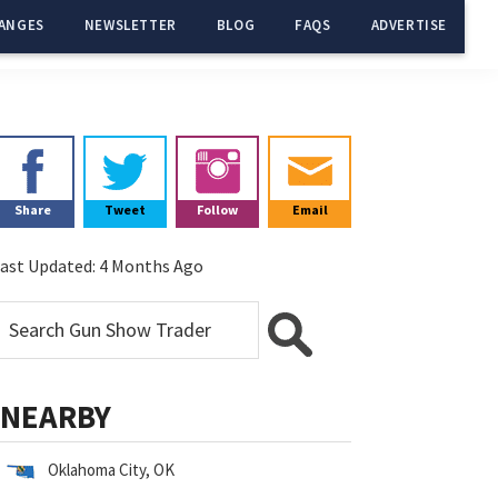
ANGES
NEWSLETTER
BLOG
FAQS
ADVERTISE
Primary
Sidebar
Share
Tweet
Follow
Email
ast Updated:
4 Months Ago
NEARBY
Oklahoma City, OK