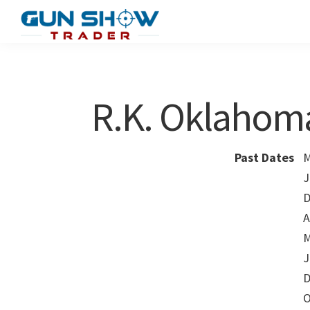
Skip
Skip
to
to
Gun
The
main
primary
Show
Ultimate
content
sidebar
Trader
Gun
R.K. Oklahom
Show
Resource
Past Dates
M
J
D
A
M
J
D
O