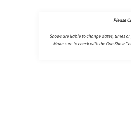
Please C
Shows are liable to change dates, times or 
Make sure to check with the Gun Show Coo