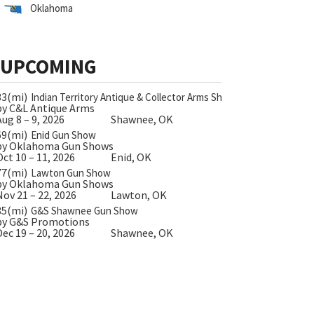
Oklahoma
UPCOMING
33(mi)
Indian Territory Antique & Collector Arms Show
by C&L Antique Arms
Aug 8 – 9, 2026
Shawnee, OK
69(mi)
Enid Gun Show
by Oklahoma Gun Shows
Oct 10 – 11, 2026
Enid, OK
77(mi)
Lawton Gun Show
by Oklahoma Gun Shows
Nov 21 – 22, 2026
Lawton, OK
35(mi)
G&S Shawnee Gun Show
by G&S Promotions
Dec 19 – 20, 2026
Shawnee, OK