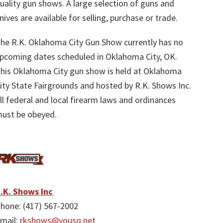
uality gun shows. A large selection of guns and
nives are available for selling, purchase or trade.
he R.K. Oklahoma City Gun Show currently has no
pcoming dates scheduled in Oklahoma City, OK.
his Oklahoma City gun show is held at Oklahoma
ity State Fairgrounds and hosted by R.K. Shows Inc.
ll federal and local firearm laws and ordinances
ust be obeyed.
.K. Shows Inc
hone: (417) 567-2002
mail:
rkshows@yousq.net