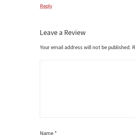
Reply
Leave a Review
Your email address will not be published.
R
Comment
Name
*