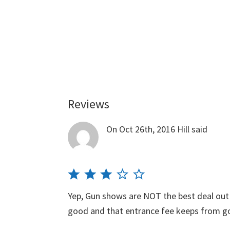
Reviews
Reader
Interactions
On Oct 26th, 2016
Hill
said
Yep, Gun shows are NOT the best deal out
good and that entrance fee keeps from 