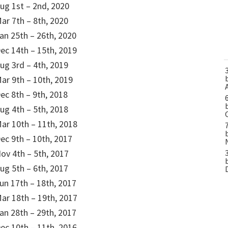
ug 1st – 2nd, 2020
ar 7th – 8th, 2020
an 25th – 26th, 2020
ec 14th – 15th, 2019
ug 3rd – 4th, 2019
ar 9th – 10th, 2019
ec 8th – 9th, 2018
ug 4th – 5th, 2018
ar 10th – 11th, 2018
ec 9th – 10th, 2017
ov 4th – 5th, 2017
ug 5th – 6th, 2017
un 17th – 18th, 2017
ar 18th – 19th, 2017
an 28th – 29th, 2017
ec 10th – 11th, 2016