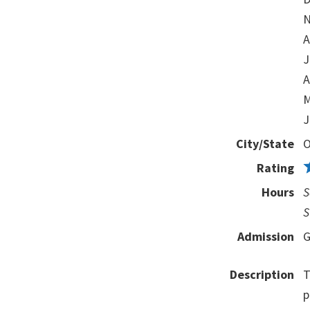
N
A
J
A
M
J
City/State
O
Rating
Hours
S
S
Admission
G
Description
T
p