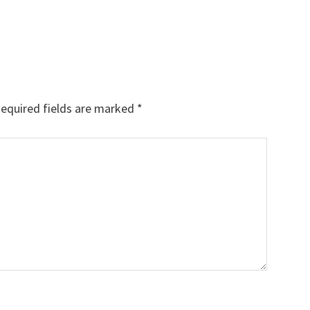
equired fields are marked
*