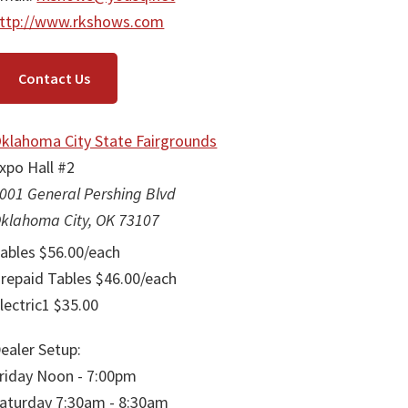
ttp://www.rkshows.com
Contact Us
klahoma City State Fairgrounds
xpo Hall #2
001 General Pershing Blvd
klahoma City, OK 73107
ables $56.00/each
repaid Tables $46.00/each
lectric1 $35.00
ealer Setup:
riday Noon - 7:00pm
aturday 7:30am - 8:30am