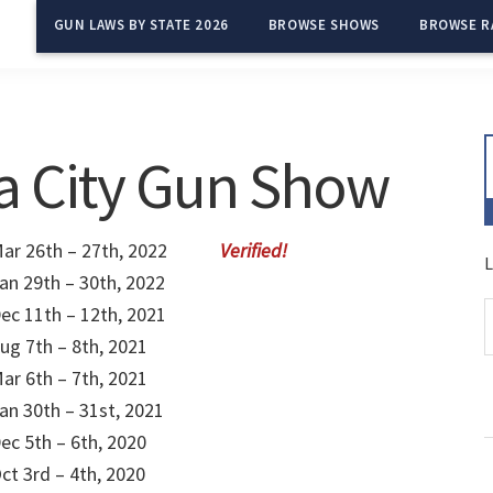
GUN LAWS BY STATE 2026
BROWSE SHOWS
BROWSE R
a City Gun Show
ar 26th – 27th, 2022
L
an 29th – 30th, 2022
ec 11th – 12th, 2021
ug 7th – 8th, 2021
ar 6th – 7th, 2021
an 30th – 31st, 2021
ec 5th – 6th, 2020
ct 3rd – 4th, 2020