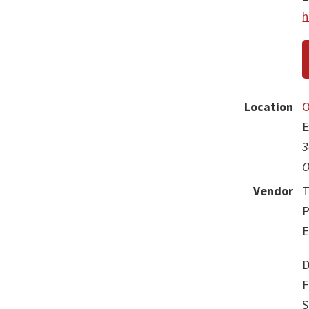
h
Location
O
E
3
O
Vendor
T
P
E
D
F
S