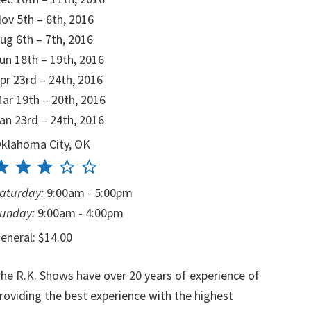
ov 5th – 6th, 2016
ug 6th – 7th, 2016
un 18th – 19th, 2016
pr 23rd – 24th, 2016
ar 19th – 20th, 2016
an 23rd – 24th, 2016
klahoma City, OK
aturday:
9:00am - 5:00pm
unday:
9:00am - 4:00pm
eneral: $14.00
he R.K. Shows have over 20 years of experience of
roviding the best experience with the highest