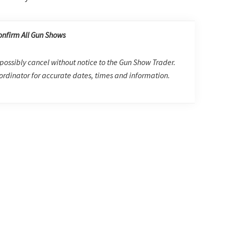
onfirm All Gun Shows
possibly cancel without notice to the Gun Show Trader.
rdinator for accurate dates, times and information.