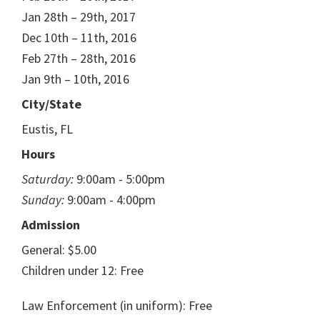
Jan 28th – 29th, 2017
Dec 10th – 11th, 2016
Feb 27th – 28th, 2016
Jan 9th – 10th, 2016
City/State
Eustis, FL
Hours
Saturday:
9:00am - 5:00pm
Sunday:
9:00am - 4:00pm
Admission
General: $5.00
Children under 12: Free
Law Enforcement (in uniform): Free