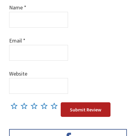
Name
*
Email
*
Website
Primary