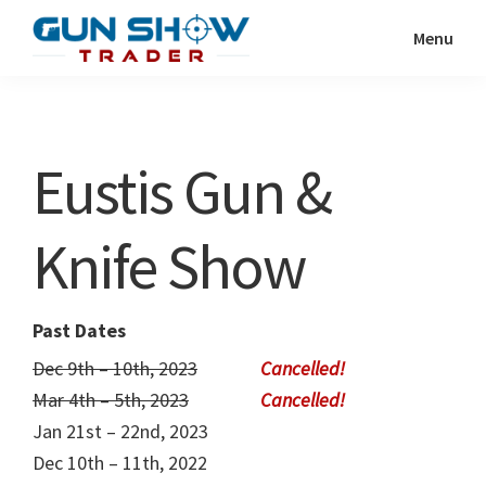
Skip
Skip
Menu
to
to
Gun
The
main
primary
Show
Ultimate
content
sidebar
Trader
Gun
Eustis Gun &
Show
Resource
Knife Show
Past Dates
Dec 9th – 10th, 2023
Mar 4th – 5th, 2023
Jan 21st – 22nd, 2023
Dec 10th – 11th, 2022