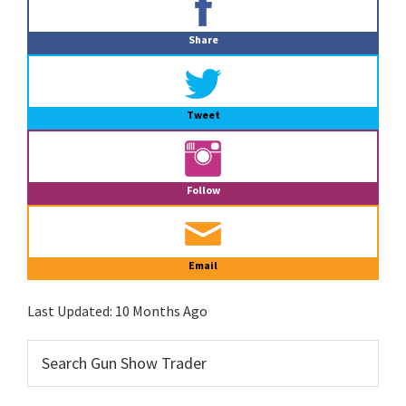
Sidebar
Share
Tweet
Follow
Email
Last Updated:
10 Months Ago