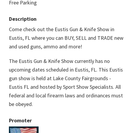
Free Parking
Description
Come check out the Eustis Gun & Knife Show in
Eustis, FL where you can BUY, SELL and TRADE new
and used guns, ammo and more!
The Eustis Gun & Knife Show currently has no
upcoming dates scheduled in Eustis, FL. This Eustis
gun show is held at Lake County Fairgrounds -
Eustis FL and hosted by Sport Show Specialists. All
federal and local firearm laws and ordinances must
be obeyed.
Promoter