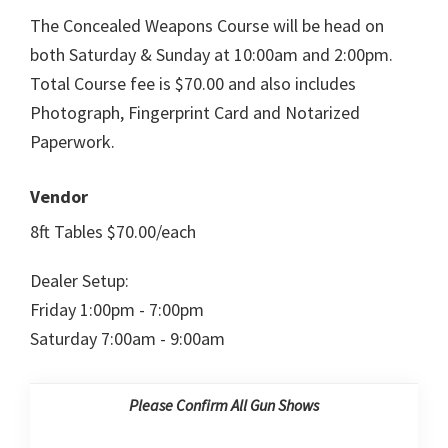
The Concealed Weapons Course will be head on
both Saturday & Sunday at 10:00am and 2:00pm.
Total Course fee is $70.00 and also includes
Photograph, Fingerprint Card and Notarized
Paperwork.
Vendor
8ft Tables $70.00/each
Dealer Setup:
Friday 1:00pm - 7:00pm
Saturday 7:00am - 9:00am
Please Confirm All Gun Shows