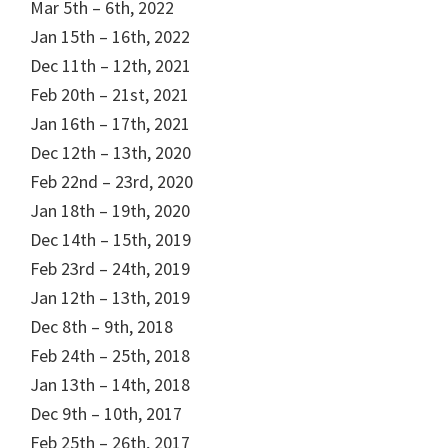
Mar 5th – 6th, 2022
Jan 15th – 16th, 2022
Dec 11th – 12th, 2021
Feb 20th – 21st, 2021
Jan 16th – 17th, 2021
Dec 12th – 13th, 2020
Feb 22nd – 23rd, 2020
Jan 18th – 19th, 2020
Dec 14th – 15th, 2019
Feb 23rd – 24th, 2019
Jan 12th – 13th, 2019
Dec 8th – 9th, 2018
Feb 24th – 25th, 2018
Jan 13th – 14th, 2018
Dec 9th – 10th, 2017
Feb 25th – 26th, 2017