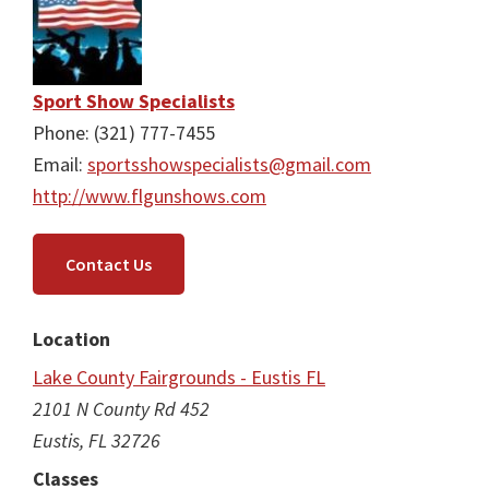
Sport Show Specialists
Phone: (321) 777-7455
Email:
sportsshowspecialists@gmail.com
http://www.flgunshows.com
Contact Us
Location
Lake County Fairgrounds - Eustis FL
2101 N County Rd 452
Eustis, FL 32726
Classes