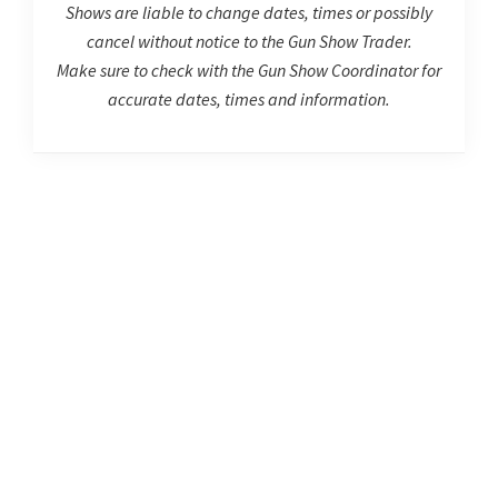
Shows are liable to change dates, times or possibly
cancel without notice to the Gun Show Trader.
Make sure to check with the Gun Show Coordinator for
accurate dates, times and information.