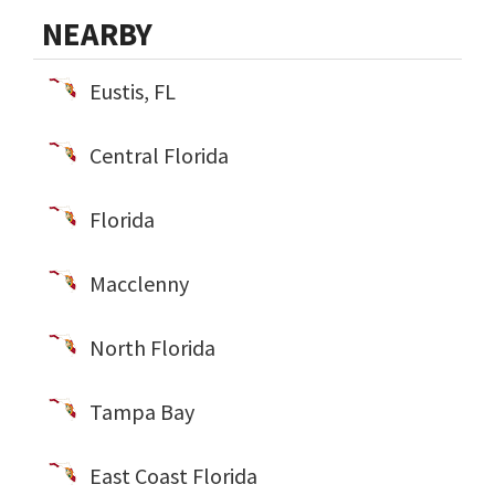
NEARBY
Eustis, FL
Central Florida
Florida
Macclenny
North Florida
Tampa Bay
East Coast Florida