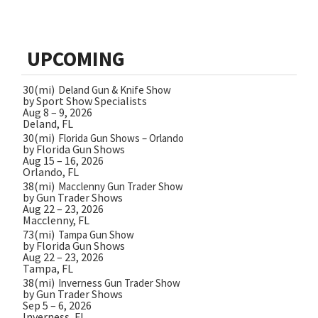
UPCOMING
30(mi)
Deland Gun & Knife Show
by Sport Show Specialists
Aug 8 – 9, 2026
Deland, FL
30(mi)
Florida Gun Shows – Orlando
by Florida Gun Shows
Aug 15 – 16, 2026
Orlando, FL
38(mi)
Macclenny Gun Trader Show
by Gun Trader Shows
Aug 22 – 23, 2026
Macclenny, FL
73(mi)
Tampa Gun Show
by Florida Gun Shows
Aug 22 – 23, 2026
Tampa, FL
38(mi)
Inverness Gun Trader Show
by Gun Trader Shows
Sep 5 – 6, 2026
Inverness, FL