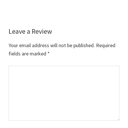
Leave a Review
Reader
Interactions
Your email address will not be published.
Required
fields are marked
*
Comment