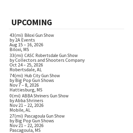
UPCOMING
43(mi)
Biloxi Gun Show
by 2A Events
Aug 15 – 16, 2026
Biloxi, MS
33(mi)
CASC Robertsdale Gun Show
by Collectors and Shooters Company
Oct 24 – 25, 2026
Robertsdale, AL
74(mi)
Hub City Gun Show
by Big Pop Gun Shows
Nov 7 – 8, 2026
Hattiesburg, MS
0(mi)
ABBA Shriners Gun Show
by Abba Shriners
Nov 21 – 22, 2026
Mobile, AL
27(mi)
Pascagoula Gun Show
by Big Pop Gun Shows
Nov 21 – 22, 2026
Pascagoula, MS