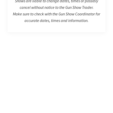
Shows are liable to change dates, times or possibly
cancel without notice to the Gun Show Trader.
Make sure to check with the Gun Show Coordinator for
accurate dates, times and information.