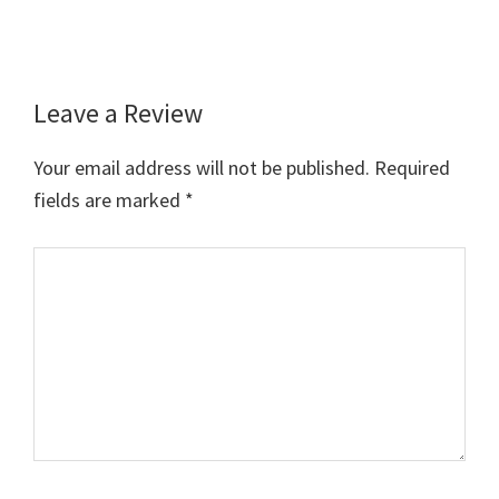
Leave a Review
Reader
Interactions
Your email address will not be published.
Required
fields are marked
*
Comment