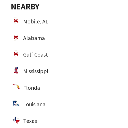
NEARBY
Mobile, AL
Alabama
Gulf Coast
Mississippi
Florida
Louisiana
Texas