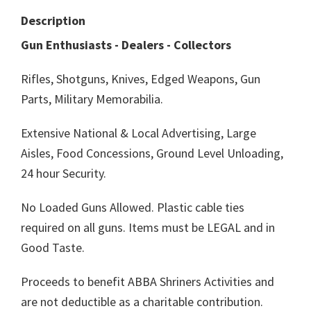
Description
Gun Enthusiasts - Dealers - Collectors
Rifles, Shotguns, Knives, Edged Weapons, Gun
Parts, Military Memorabilia.
Extensive National & Local Advertising, Large
Aisles, Food Concessions, Ground Level Unloading,
24 hour Security.
No Loaded Guns Allowed. Plastic cable ties
required on all guns. Items must be LEGAL and in
Good Taste.
Proceeds to benefit ABBA Shriners Activities and
are not deductible as a charitable contribution.