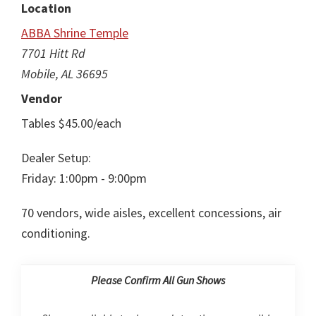
Location
ABBA Shrine Temple
7701 Hitt Rd
Mobile, AL 36695
Vendor
Tables $45.00/each
Dealer Setup:
Friday: 1:00pm - 9:00pm
70 vendors, wide aisles, excellent concessions, air
conditioning.
Please Confirm All Gun Shows