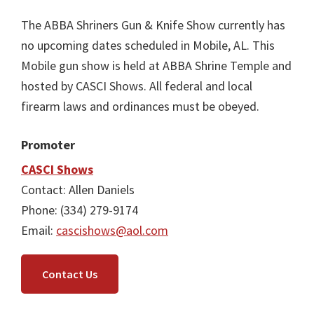
The ABBA Shriners Gun & Knife Show currently has
no upcoming dates scheduled in Mobile, AL. This
Mobile gun show is held at ABBA Shrine Temple and
hosted by CASCI Shows. All federal and local
firearm laws and ordinances must be obeyed.
Promoter
CASCI Shows
Contact: Allen Daniels
Phone: (334) 279-9174
Email:
cascishows@aol.com
Contact Us