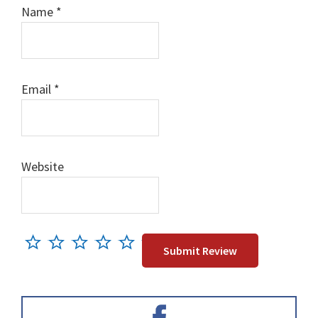
Name
*
Email
*
Website
Primary