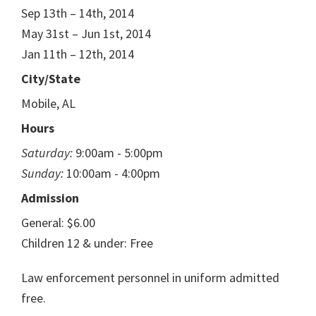
Sep 13th – 14th, 2014
May 31st – Jun 1st, 2014
Jan 11th – 12th, 2014
City/State
Mobile, AL
Hours
Saturday:
9:00am - 5:00pm
Sunday:
10:00am - 4:00pm
Admission
General: $6.00
Children 12 & under: Free
Law enforcement personnel in uniform admitted
free.