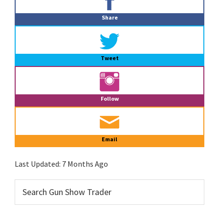
Sidebar
Share
Tweet
Follow
Email
Last Updated:
7 Months Ago