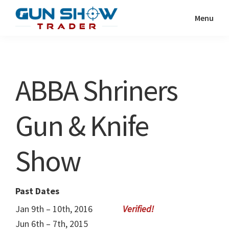
Skip
Skip
Menu
to
to
Gun
The
main
primary
Show
Ultimate
content
sidebar
Trader
Gun
ABBA Shriners
Show
Resource
Gun & Knife
Show
Past Dates
Jan 9th – 10th, 2016
Jun 6th – 7th, 2015